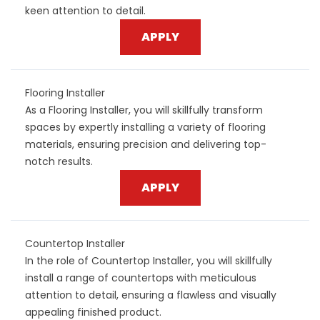
keen attention to detail.
APPLY
Flooring Installer
As a Flooring Installer, you will skillfully transform
spaces by expertly installing a variety of flooring
materials, ensuring precision and delivering top-
notch results.
APPLY
Countertop Installer
In the role of Countertop Installer, you will skillfully
install a range of countertops with meticulous
attention to detail, ensuring a flawless and visually
appealing finished product.