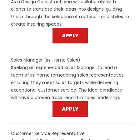
As a Design Consultant, you will collaborate with
clients to translate their ideas into designs, guiding
them through the selection of materials and styles to
create inspiring spaces.
APPLY
Sales Manager (In-Home Sales)
Seeking an experienced Sales Manager to lead a
team of in-home remodeling sales representatives,
ensuring they meet sales targets while delivering
exceptional customer service. The ideal candidate
will have a proven track record in sales leadership.
APPLY
Customer Service Representative