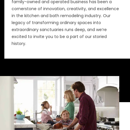
family-owned and operated business has been a
cornerstone of innovation, creativity, and excellence
in the kitchen and bath remodeling industry. Our
legacy of transforming ordinary spaces into
extraordinary sanctuaries runs deep, and we’re
excited to invite you to be a part of our storied
history.