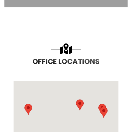
OFFICE LOCATIONS