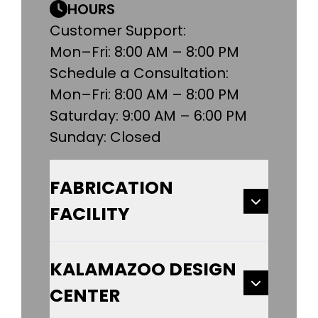
HOURS
Customer Support:
Mon–Fri: 8:00 AM – 8:00 PM
Schedule a Consultation:
Mon–Fri: 8:00 AM – 8:00 PM
Saturday: 9:00 AM – 6:00 PM
Sunday: Closed
FABRICATION
FACILITY
KALAMAZOO DESIGN
CENTER