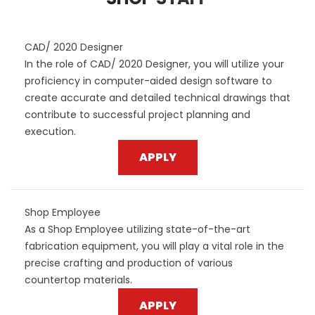
CAD/ 2020 Designer
In the role of CAD/ 2020 Designer, you will utilize your
proficiency in computer-aided design software to
create accurate and detailed technical drawings that
contribute to successful project planning and
execution.
APPLY
Shop Employee
As a Shop Employee utilizing state-of-the-art
fabrication equipment, you will play a vital role in the
precise crafting and production of various
countertop materials.
APPLY