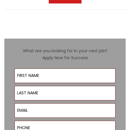
What are you looking for in your next job?
Apply Now for Success
First Name
Last Name
Email
Phone