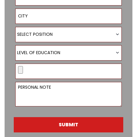
City
Select Position
SELECT POSITION
Level of Education
LEVEL OF EDUCATION
Resume
Personal Note
SUBMIT