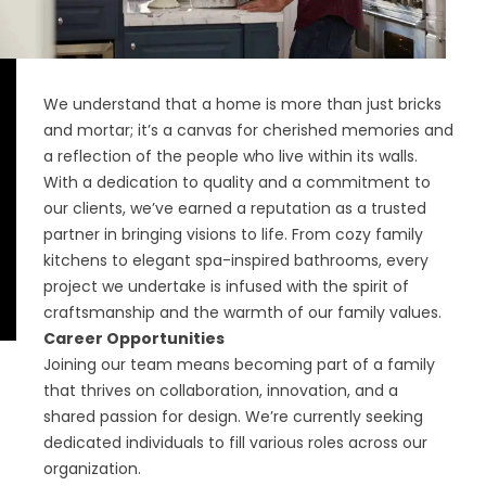
We understand that a home is more than just bricks
and mortar; it’s a canvas for cherished memories and
a reflection of the people who live within its walls.
With a dedication to quality and a commitment to
our clients, we’ve earned a reputation as a trusted
partner in bringing visions to life. From cozy family
kitchens to elegant spa-inspired bathrooms, every
project we undertake is infused with the spirit of
craftsmanship and the warmth of our family values.
Career Opportunities
Joining our team means becoming part of a family
that thrives on collaboration, innovation, and a
shared passion for design. We’re currently seeking
dedicated individuals to fill various roles across our
organization.