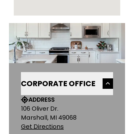
CORPORATE OFFICE
ADDRESS
106 Oliver Dr.
Marshall, MI 49068
Get Directions