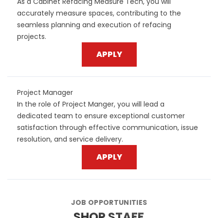
As a Cabinet Refacing Measure Tech, you will
accurately measure spaces, contributing to the
seamless planning and execution of refacing
projects.
APPLY
Project Manager
In the role of Project Manger, you will lead a
dedicated team to ensure exceptional customer
satisfaction through effective communication, issue
resolution, and service delivery.
APPLY
JOB OPPORTUNITIES
SHOP STAFF