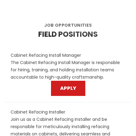
JOB OPPORTUNITIES
FIELD POSITIONS
Cabinet Refacing Install Manager
The Cabinet Refacing Install Manager is responsible
for hiring, training, and holding installation teams
accountable to high-quality craftsmanship.
APPLY
Cabinet Refacing Installer
Join us as a Cabinet Refacing Installer and be
responsible for meticulously installing refacing
materials on cabinets, delivering seamless and