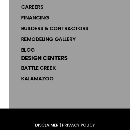
CAREERS
FINANCING
BUILDERS & CONTRACTORS
REMODELING GALLERY
BLOG
DESIGN CENTERS
BATTLE CREEK
KALAMAZOO
DISCLAIMER | PRIVACY POLICY