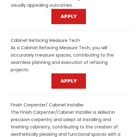
visually appealing outcomes.
APPLY
Cabinet Refacing Measure Tech
As a Cabinet Refacing Measure Tech, you will
accurately measure spaces, contributing to the
seamless planning and execution of refacing
projects.
APPLY
Finish Carpenter/ Cabinet Installer
The Finish Carpenter/Cabinet Installer is skilled in
precision carpentry and adept at installing and
finishing cabinetry, contributing to the creation of
aesthetically pleasing and functional spaces with a