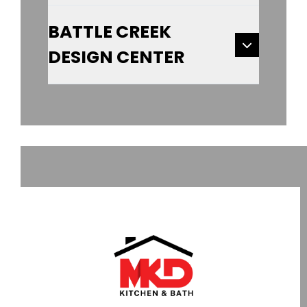
BATTLE CREEK
DESIGN CENTER