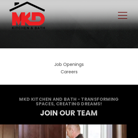
Job Openings
Careers
MKD KITCHEN AND BATH - TRANSFORMING
SPACES, CREATING DREAMS!
JOIN OUR TEAM