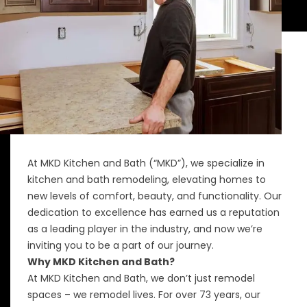
At MKD Kitchen and Bath (“MKD”), we specialize in
kitchen and bath remodeling, elevating homes to
new levels of comfort, beauty, and functionality. Our
dedication to excellence has earned us a reputation
as a leading player in the industry, and now we’re
inviting you to be a part of our journey.
Why MKD Kitchen and Bath?
At MKD Kitchen and Bath, we don’t just remodel
spaces – we remodel lives. For over 73 years, our