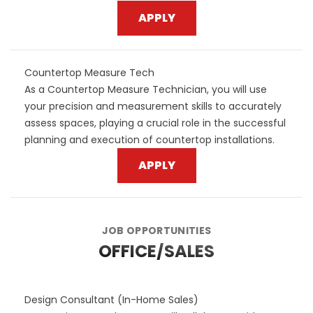
APPLY
Countertop Measure Tech
As a Countertop Measure Technician, you will use
your precision and measurement skills to accurately
assess spaces, playing a crucial role in the successful
planning and execution of countertop installations.
APPLY
JOB OPPORTUNITIES
OFFICE/SALES
Design Consultant (In-Home Sales)