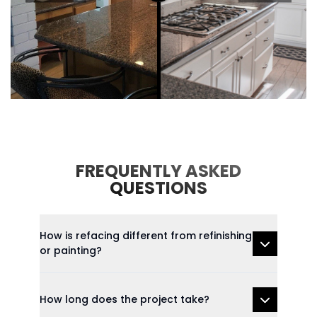
FREQUENTLY ASKED
QUESTIONS
How is refacing different from refinishing
or painting?
How long does the project take?