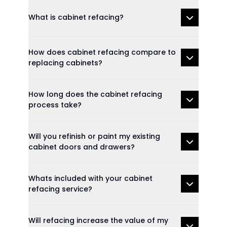
What is cabinet refacing?
How does cabinet refacing compare to
replacing cabinets?
How long does the cabinet refacing
process take?
Will you refinish or paint my existing
cabinet doors and drawers?
Whats included with your cabinet
refacing service?
Will refacing increase the value of my