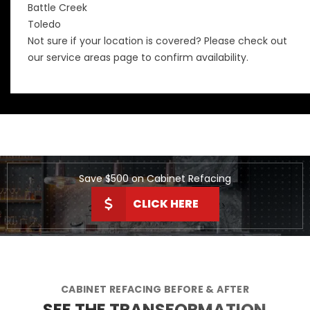
Battle Creek
Toledo
Not sure if your location is covered? Please check out
our
service areas
page to confirm availability.
Save $500 on Cabinet Refacing
CLICK HERE
CABINET REFACING BEFORE & AFTER
SEE THE TRANSFORMATION