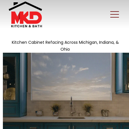
Kitchen Cabinet Refacing Across Michigan, Indiana, &
Ohio