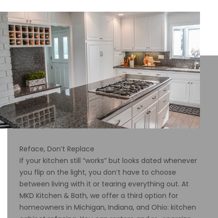
Reface, Don’t Replace
If your kitchen still “works” but looks dated whenever
you flip on the light, you don’t have to choose
between living with it or tearing everything out. At
MKD Kitchen & Bath, we offer a third option for
homeowners in Michigan, Indiana, and Ohio: kitchen