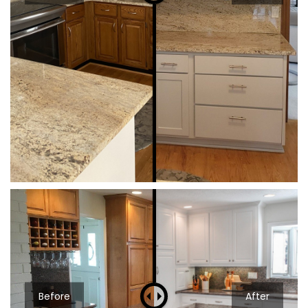
Before
After