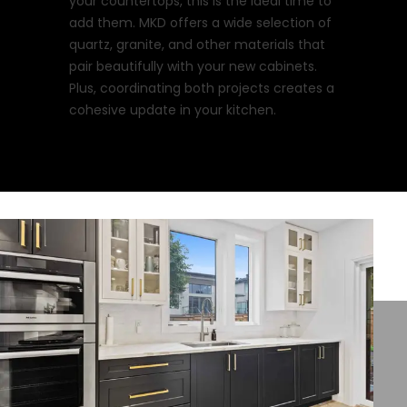
your countertops, this is the ideal time to
add them. MKD offers a wide selection of
quartz, granite, and other materials that
pair beautifully with your new cabinets.
Plus, coordinating both projects creates a
cohesive update in your kitchen.