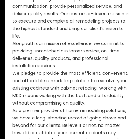
communication, provide personalized service, and
deliver quality results. Our customer-driven mission is
to execute and complete all remodeling projects to
the highest standard and bring our client’s vision to
life.
Along with our mission of excellence, we commit to
providing unmatched customer service, on-time
deliveries, quality products, and professional
installation services.
We pledge to provide the most efficient, convenient,
and affordable remodeling solution to revitalize your
existing cabinets with cabinet refacing. Working with
MKD means working with the best, and affordability
without compromising on quality.
As a premier provider of home remodeling solutions,
we have a long-standing record of going above and
beyond for our clients. Believe it or not, no matter
how old or outdated your current cabinets may