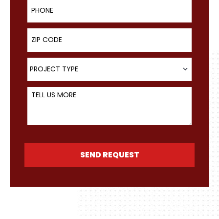
Phone
ZIP Code
Project Type
PROJECT TYPE
Tell Us More
SEND REQUEST