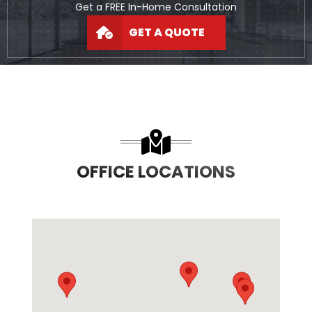
Get a FREE In-Home Consultation
GET A QUOTE
OFFICE LOCATIONS