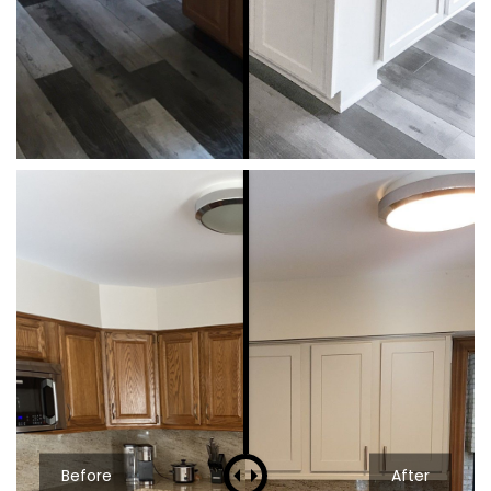
Before
After