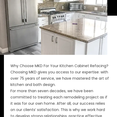
Why Choose MKD For Your Kitchen Cabinet Refacing?
Choosing MKD gives you access to our expertise: with
over 75 years of service, we have mastered the art of
kitchen and bath design.
For more than seven decades, we have been
committed to treating each remodeling project as if
it was for our own home. After all, our success relies
on our clients’ satisfaction. This is why we work hard
to develop strong relationships, practice effective