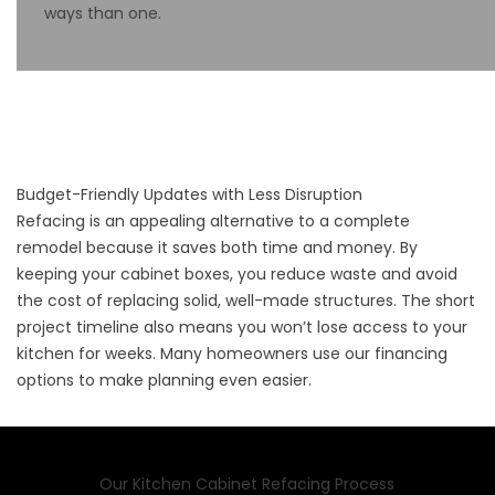
ways than one.
Budget-Friendly Updates with Less Disruption
Refacing is an appealing alternative to a complete
remodel because it saves both time and money. By
keeping your cabinet boxes, you reduce waste and avoid
the cost of replacing solid, well-made structures. The short
project timeline also means you won’t lose access to your
kitchen for weeks. Many homeowners use our
financing
options to make planning even easier.
Our Kitchen Cabinet Refacing Process