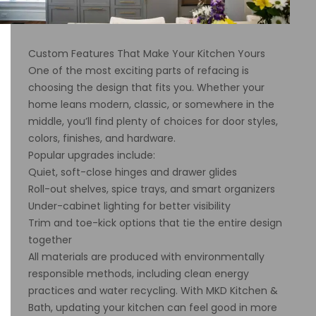
Custom Features That Make Your Kitchen Yours
One of the most exciting parts of refacing is
choosing the design that fits you. Whether your
home leans modern, classic, or somewhere in the
middle, you’ll find plenty of choices for door styles,
colors, finishes, and hardware.
Popular upgrades include:
Quiet, soft-close hinges and drawer glides
Roll-out shelves, spice trays, and smart organizers
Under-cabinet lighting for better visibility
Trim and toe-kick options that tie the entire design
together
All materials are produced with environmentally
responsible methods, including clean energy
practices and water recycling. With MKD Kitchen &
Bath, updating your kitchen can feel good in more