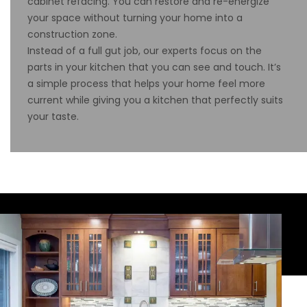
cabinet refacing. You can restore and re-energize
your space without turning your home into a
construction zone.
Instead of a full gut job, our experts focus on the
parts in your kitchen that you can see and touch. It’s
a simple process that helps your home feel more
current while giving you a kitchen that perfectly suits
your taste.