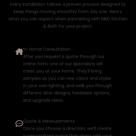
Every installation follows a proven process designed to
keep things moving smoothly from day one. Here’s
what you can expect when partnering with MKD Kitchen
& Bath for your project:
In-Home Consultation
After you request a quote through our
online form
, one of our specialists will
meet you at your home. They’ll bring
samples so you can see colors and styles
in your own lighting, and walk you through
different door designs, hardware options,
and upgrade ideas.
Quote & Measurements
Once you choose a direction, we’ll create
a personalized quote that aligns with your