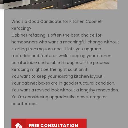
Who’s a Good Candidate for Kitchen Cabinet
Refacing?
Cabinet refacing is often the best choice for
homeowners who want a meaningful change without
starting from square one. It lets you upgrade
materials and features while keeping your kitchen
comfortable and usable throughout the process.
Refacing might be the right solution if:
You want to keep your existing kitchen layout.
Your cabinet boxes are in good structural condition.
You want a revived look without a lengthy renovation.
You’re considering upgrades like new storage or
countertops.
FREE CONSULTATION