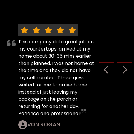
This company did a great job on
my countertops, arrived at my
home about 30-35 mins earlier
than planned. I was not home at
the time and they did not have
PREVIOUS S
NEX
my cell number. These guys
waited for me to arrive home
instead of just leaving my
package on the porch or
returning for another day.
Patience and professional!
VON ROGAN