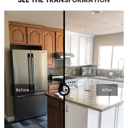
Before
After