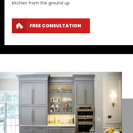
kitchen from the ground up.
FREE CONSULTATION