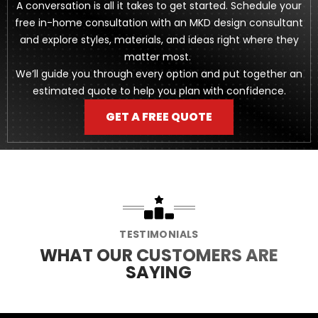
A conversation is all it takes to get started. Schedule your
free in-home consultation with an MKD design consultant
and explore styles, materials, and ideas right where they
matter most.
We’ll guide you through every option and put together an
estimated quote to help you plan with confidence.
GET A FREE QUOTE
TESTIMONIALS
WHAT OUR CUSTOMERS ARE
SAYING