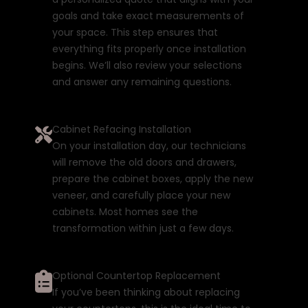
goals and take exact measurements of
your space. This step ensures that
everything fits properly once installation
begins. We’ll also review your selections
and answer any remaining questions.
Cabinet Refacing Installation
On your installation day, our technicians
will remove the old doors and drawers,
prepare the cabinet boxes, apply the new
veneer, and carefully place your new
cabinets. Most homes see the
transformation within just a few days.
Optional Countertop Replacement
If you’ve been thinking about replacing