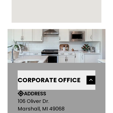
CORPORATE OFFICE
ADDRESS
106 Oliver Dr.
Marshall, MI 49068