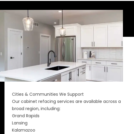
Cities & Communities We Support
Our cabinet refacing services are available across a
broad region, including:
Grand Rapids
Lansing
Kalamazoo