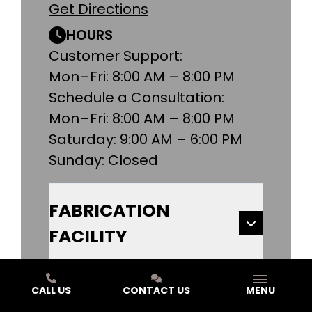
Get Directions
HOURS
Customer Support:
Mon–Fri: 8:00 AM – 8:00 PM
Schedule a Consultation:
Mon–Fri: 8:00 AM – 8:00 PM
Saturday: 9:00 AM – 6:00 PM
Sunday: Closed
FABRICATION
FACILITY
KALAMAZOO DESIGN
CALL US
CONTACT US
MENU