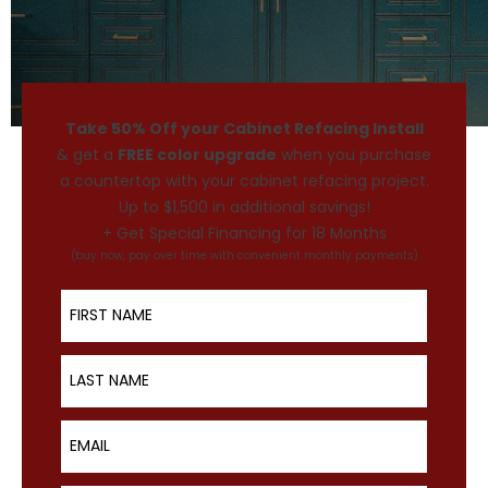
Take 50% Off your Cabinet Refacing Install
& get a
FREE color upgrade
when you purchase
a countertop with your cabinet refacing project.
Up to $1,500 in additional savings!
+ Get Special Financing for 18 Months
(buy now, pay over time with convenient monthly payments)
First Name
Last Name
Email