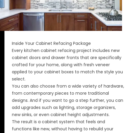
Inside Your Cabinet Refacing Package
Every kitchen cabinet refacing project includes new
cabinet doors and drawer fronts that are specifically
crafted for your home, along with fresh veneer
applied to your cabinet boxes to match the style you
select.
You can also choose from a wide variety of hardware,
from contemporary pieces to more traditional
designs. And if you want to go a step further, you can
add upgrades such as lighting, storage organizers,
new sinks, or even cabinet height adjustments.
The result is a cabinet system that feels and
functions like new, without having to rebuild your