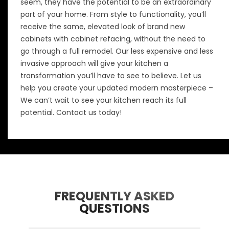
seem, they have the potential to be an extraordinary
part of your home. From style to functionality, you’ll
receive the same, elevated look of brand new
cabinets with cabinet refacing, without the need to
go through a full remodel. Our less expensive and less
invasive approach will give your kitchen a
transformation you’ll have to see to believe. Let us
help you create your updated modern masterpiece –
We can’t wait to see your kitchen reach its full
potential.
Contact us today!
FREQUENTLY ASKED
QUESTIONS