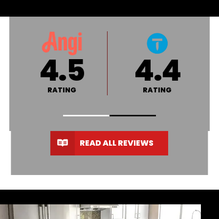
4.8
A+
RATING
RATING
READ ALL REVIEWS