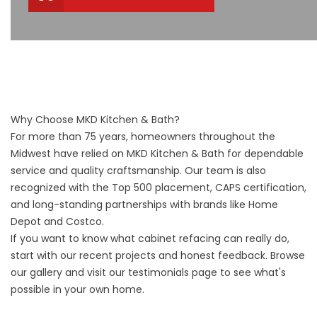
Why Choose MKD Kitchen & Bath?
For more than 75 years, homeowners throughout the
Midwest have relied on MKD Kitchen & Bath for dependable
service and quality craftsmanship. Our team is also
recognized with the Top 500 placement, CAPS certification,
and long-standing partnerships with brands like Home
Depot and Costco.
If you want to know what cabinet refacing can really do,
start with our recent projects and honest feedback. Browse
our
gallery
and visit our
testimonials
page to see what's
possible in your own home.