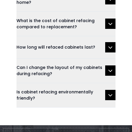
home?
What is the cost of cabinet refacing
compared to replacement?
How long will refaced cabinets last?
Can I change the layout of my cabinets
during refacing?
Is cabinet refacing environmentally
friendly?