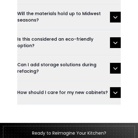
Will the materials hold up to Midwest
seasons?
Is this considered an eco-friendly
option?
Can I add storage solutions during
refacing?
How should I care for my new cabinets?
Ready to Reimagine Your Kitchen?