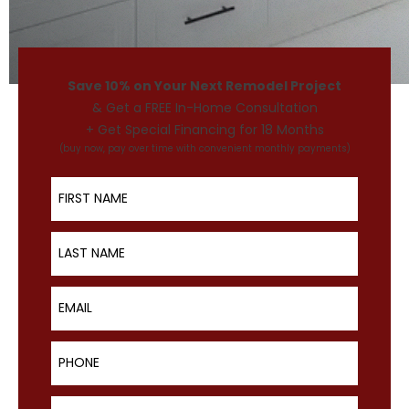
Save 10% on Your Next Remodel Project
& Get a FREE In-Home Consultation
+ Get Special Financing for 18 Months
(buy now, pay over time with convenient monthly payments)
First Name
Last Name
Email
Phone
ZIP Code