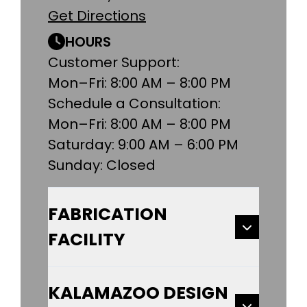
Get Directions
HOURS
Customer Support:
Mon–Fri: 8:00 AM – 8:00 PM
Schedule a Consultation:
Mon–Fri: 8:00 AM – 8:00 PM
Saturday: 9:00 AM – 6:00 PM
Sunday: Closed
FABRICATION
FACILITY
KALAMAZOO DESIGN