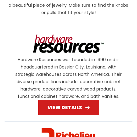
a beautiful piece of jewelry. Make sure to find the knobs
or pulls that fit your style!
Hardware Resources was founded in 1990 and is
headquartered in Bossier City, Louisiana, with
strategic warehouses across North America. Their
diverse product lines include: decorative cabinet
hardware, decorative carved wood products,
functional cabinet hardware, and bath vanities.
VIEW DETAILS