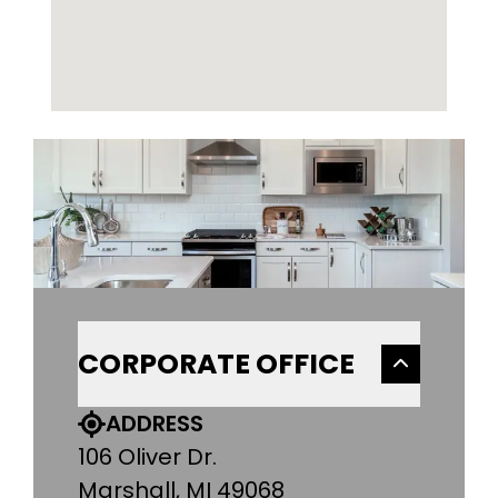
CORPORATE OFFICE
ADDRESS
106 Oliver Dr.
Marshall, MI 49068