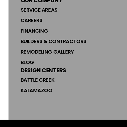
OUR COMPANY
SERVICE AREAS
CAREERS
FINANCING
BUILDERS & CONTRACTORS
REMODELING GALLERY
BLOG
DESIGN CENTERS
BATTLE CREEK
KALAMAZOO