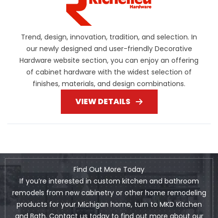
Trend, design, innovation, tradition, and selection. In
our newly designed and user-friendly Decorative
Hardware website section, you can enjoy an offering
of cabinet hardware with the widest selection of
finishes, materials, and design combinations.
VIEW DETAILS
Find Out More Today
If you’re interested in custom kitchen and bathroom
remodels from new cabinetry or other home remodeling
products for your Michigan home, turn to MKD Kitchen
and Bath. Contact us today to find out more about our