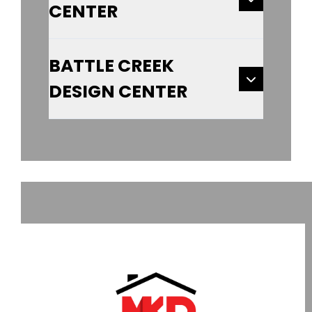
CENTER
BATTLE CREEK
DESIGN CENTER