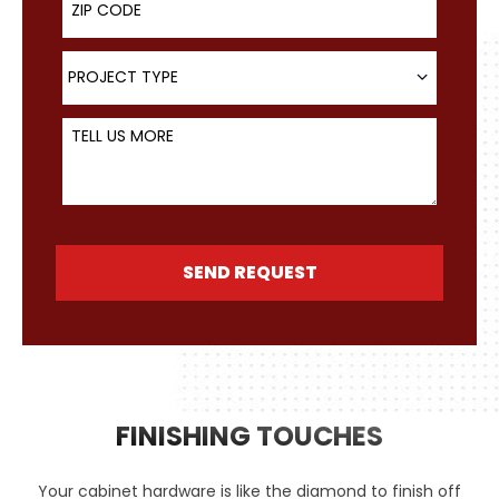
Project Type
PROJECT TYPE
Tell Us More
SEND REQUEST
FINISHING TOUCHES
Your cabinet hardware is like the diamond to finish off