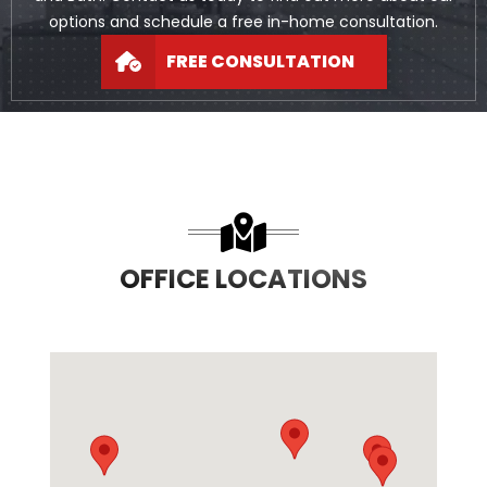
options and schedule a free in-home consultation.
FREE CONSULTATION
OFFICE LOCATIONS