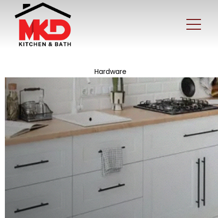
Hardware