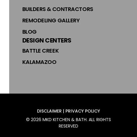
BUILDERS & CONTRACTORS
REMODELING GALLERY
BLOG
DESIGN CENTERS
BATTLE CREEK
KALAMAZOO
DISCLAIMER | PRIVACY POLICY
©
2026
MKD KITCHEN & BATH
. ALL RIGHTS
RESERVED