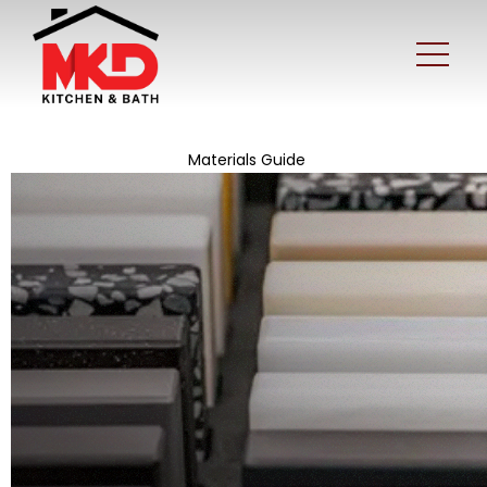
Materials Guide