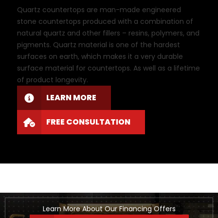
Quartz countertops are man-made engineered
stone countertops produced with a combination of
natural quartz and other fillers – resins, polymers, and
pigments. Quartz material is one of the hardest
surfaces on earth, which makes it a very durable
surface material for countertops. As well as a lifetime
of product longevity.
LEARN MORE
FREE CONSULTATION
Learn More About Our Financing Offers