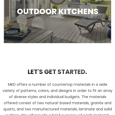
OUTDOOR KITCHENS
LET'S GET STARTED.
MKD offers a number of countertop materials in a wide
variety of patterns, colors, and designs in order to fit an array
of diverse styles and individual budgets. The materials
offered consist of two natural-based materials, granite and
quartz, and two manufactured materials, laminate and solid