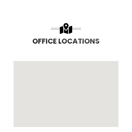
OFFICE LOCATIONS