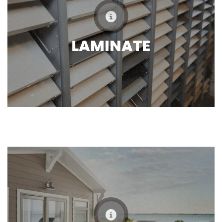
LAMINATE