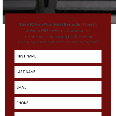
Save 10% on Your Next Remodel Project
& Get a FREE In-Home Consultation
+ Get Special Financing for 18 Months
(buy now, pay over time with convenient monthly payments)
First Name
Last Name
Email
Phone
ZIP Code