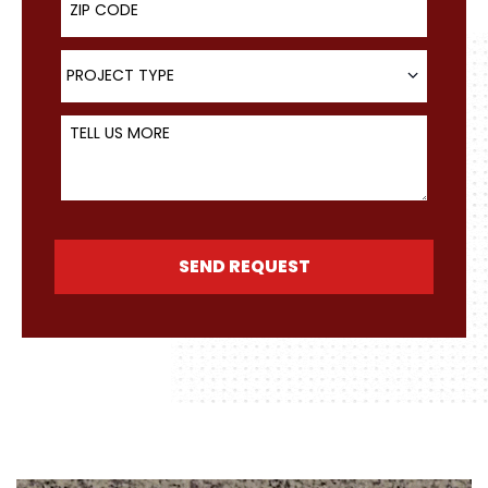
Project Type
PROJECT TYPE
Tell Us More
SEND REQUEST