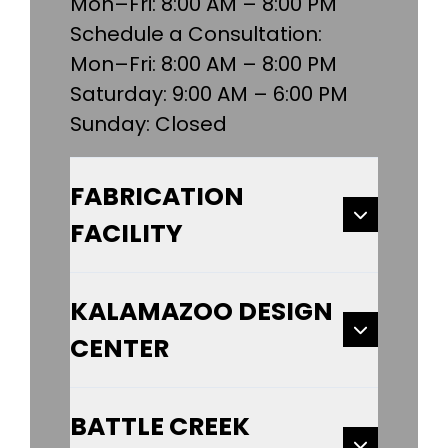
Mon–Fri: 8:00 AM – 8:00 PM
Schedule a Consultation:
Mon–Fri: 8:00 AM – 8:00 PM
Saturday: 9:00 AM – 6:00 PM
Sunday: Closed
FABRICATION
FACILITY
KALAMAZOO DESIGN
CENTER
BATTLE CREEK