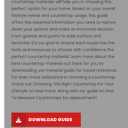
countertop materials will help you in choosing the
perfect option for your home. Based on your overall
lifestyle needs and countertop usage, this guide
offers the essential information you need to narrow
down your options and make an informed decision.
From granite and quartz to solid surface and
laminate, it’s our goal to ensure each buyer has the
tools and resources to choose with confidence the
perfect countertop material. Learn more about the
best countertop material out there for you by
downloading our material guide for future reference.
For even more assistance in choosing a countertop,
check out Choosing The Right Countertop For Your
Lifestyle
to read more. Along with our guide on
How
To Measure Countertops
for replacement!
DOWNLOAD GUIDE