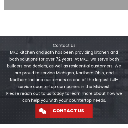
Contact Us
MKD Kitchen and Bath has been providing kitchen and
bath solutions for over 72 years. At MKD, we serve both
builders and dealers, as well as residential customers. We
are proud to service Michigan, Northern Ohio, and
Northern Indiana customers as one of the largest full-
service countertop companies in the Midwest.
Please reach out to us today to learn more about how we
can help you with your countertop needs.
CONTACT US