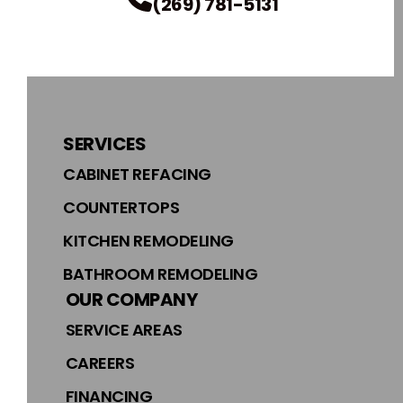
(269) 781-5131
SERVICES
CABINET REFACING
COUNTERTOPS
KITCHEN REMODELING
BATHROOM REMODELING
OUR COMPANY
SERVICE AREAS
CAREERS
FINANCING