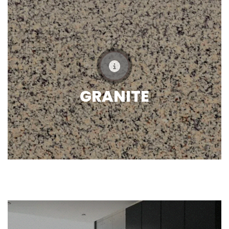
GRANITE