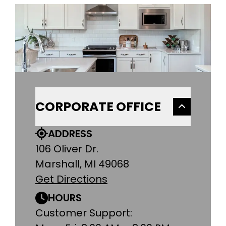
CORPORATE OFFICE
ADDRESS
106 Oliver Dr.
Marshall, MI 49068
Get Directions
HOURS
Customer Support: