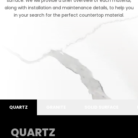
surface. We will provide a brief overview of each material,
along with installation and maintenance details, to help you
in your search for the perfect countertop material.
QUARTZ
GRANITE
SOLID SURFACE
QUARTZ