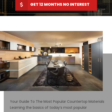
GET 12 MONTHS NO INTEREST
Your Guide To The Most Popular Countertop Materials
Learning the basics of today’s most popular