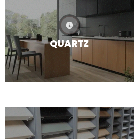
QUARTZ