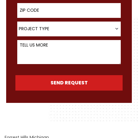
ZIP Code
Project Type
PROJECT TYPE
Tell Us More
SEND REQUEST
Forrest Hills Michigan