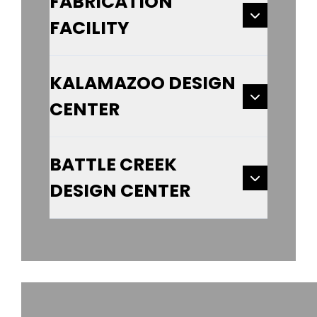
FABRICATION
FACILITY
KALAMAZOO DESIGN
CENTER
BATTLE CREEK
DESIGN CENTER