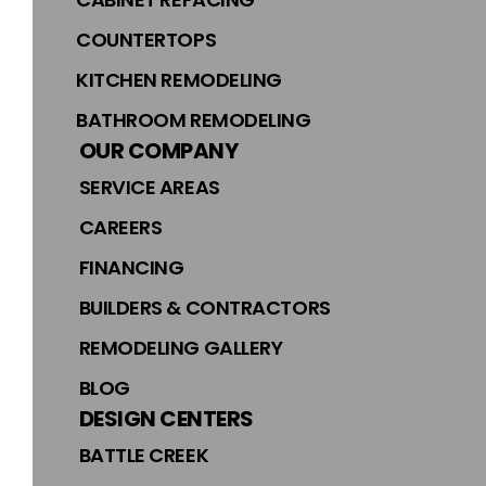
COUNTERTOPS
KITCHEN REMODELING
BATHROOM REMODELING
OUR COMPANY
SERVICE AREAS
CAREERS
FINANCING
BUILDERS & CONTRACTORS
REMODELING GALLERY
BLOG
DESIGN CENTERS
BATTLE CREEK