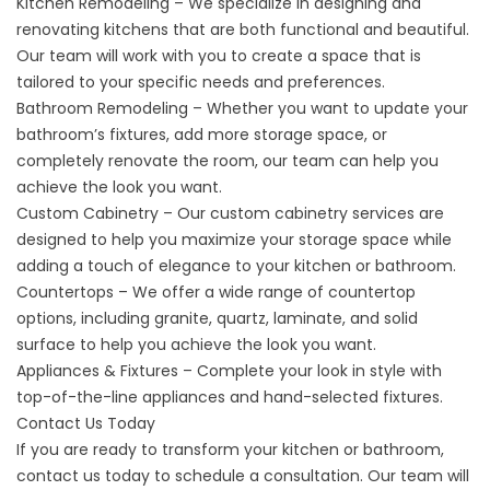
Kitchen Remodeling – We specialize in designing and
renovating kitchens that are both functional and beautiful.
Our team will work with you to create a space that is
tailored to your specific needs and preferences.
Bathroom Remodeling – Whether you want to update your
bathroom’s fixtures, add more storage space, or
completely renovate the room, our team can help you
achieve the look you want.
Custom Cabinetry – Our
custom cabinetry
services are
designed to help you maximize your storage space while
adding a touch of elegance to your kitchen or bathroom.
Countertops – We offer a wide range of countertop
options, including
granite
,
quartz
,
laminate
, and
solid
surface
to help you achieve the look you want.
Appliances & Fixtures – Complete your look in style with
top-of-the-line
appliances
and hand-selected fixtures.
Contact Us Today
If you are ready to transform your kitchen or bathroom,
contact us today to schedule a consultation. Our team will