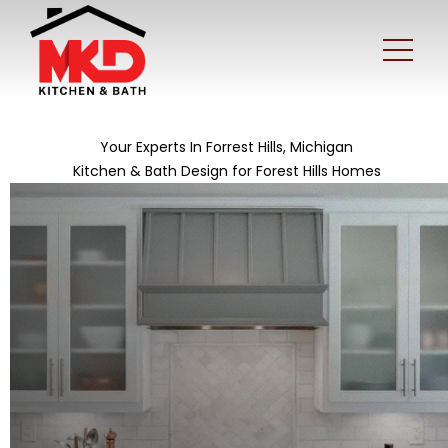
Your Experts In Forrest Hills, Michigan
Kitchen & Bath Design for Forest Hills Homes