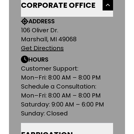
CORPORATE OFFICE
ADDRESS
106 Oliver Dr.
Marshall, MI 49068
Get Directions
HOURS
Customer Support:
Mon–Fri: 8:00 AM – 8:00 PM
Schedule a Consultation:
Mon–Fri: 8:00 AM – 8:00 PM
Saturday: 9:00 AM – 6:00 PM
Sunday: Closed