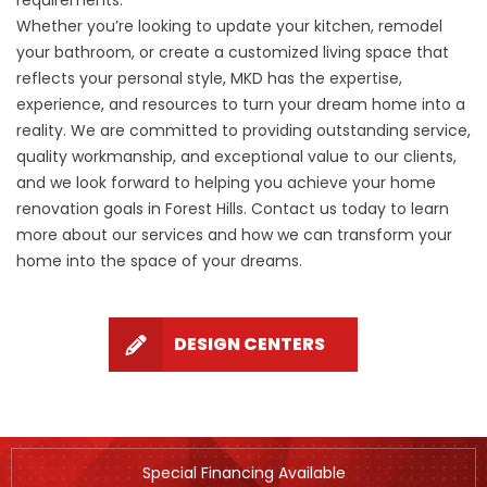
requirements.
Whether you’re looking to update your kitchen, remodel
your bathroom, or create a customized living space that
reflects your personal style, MKD has the expertise,
experience, and resources to turn your dream home into a
reality. We are committed to providing outstanding service,
quality workmanship, and exceptional value to our clients,
and we look forward to helping you achieve your home
renovation goals in Forest Hills. Contact us today to learn
more about our services and how we can transform your
home into the space of your dreams.
DESIGN CENTERS
Special Financing Available