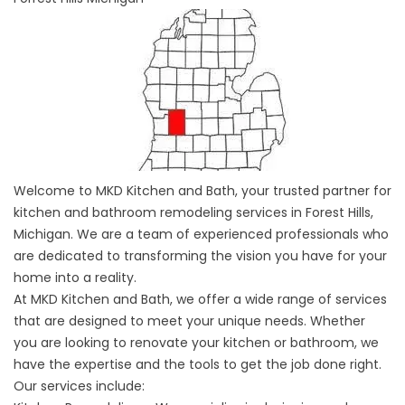
Welcome to MKD Kitchen and Bath, your trusted partner for
kitchen and bathroom remodeling services in Forest Hills,
Michigan. We are a team of experienced professionals who
are dedicated to transforming the vision you have for your
home into a reality.
At MKD Kitchen and Bath, we offer a wide range of services
that are designed to meet your unique needs. Whether
you are looking to renovate your kitchen or bathroom, we
have the expertise and the tools to get the job done right.
Our services include: