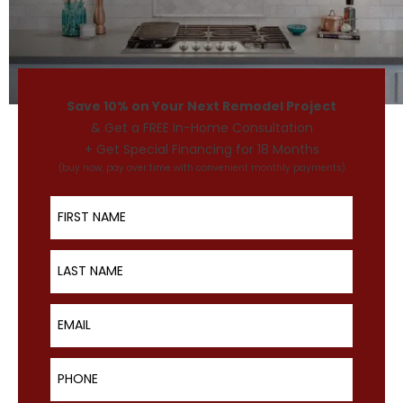
Save 10% on Your Next Remodel Project
& Get a FREE In-Home Consultation
+ Get Special Financing for 18 Months
(buy now, pay over time with convenient monthly payments)
First Name
Last Name
Email
Phone