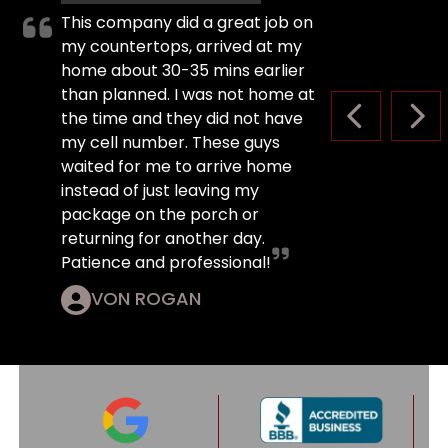
This company did a great job on
my countertops, arrived at my
home about 30-35 mins earlier
than planned. I was not home at
the time and they did not have
PREVIOUS S
NEX
my cell number. These guys
waited for me to arrive home
instead of just leaving my
package on the porch or
returning for another day.
Patience and professional!
VON ROGAN