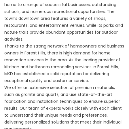
home to a range of successful businesses, outstanding
schools, and numerous recreational opportunities. The
town’s downtown area features a variety of shops,
restaurants, and entertainment venues, while its parks and
nature trails provide abundant opportunities for outdoor
activities.
Thanks to the strong network of homeowners and business
owners in Forest Hills, there is high demand for home
renovation services in the area. As the leading provider of
kitchen and bathroom remodeling services in Forest Hills,
MKD has established a solid reputation for delivering
exceptional quality and customer service.
We offer an extensive selection of premium materials,
such as granite and quartz, and use state-of-the-art
fabrication and installation techniques to ensure superior
results. Our team of experts works closely with each client
to understand their unique needs and preferences,
delivering personalized solutions that meet their individual