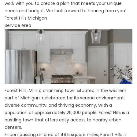
work with you to create a plan that meets your unique
needs and budget. We look forward to hearing from you!
Forest Hills Michigan
Service Area
Forest Hills, MI is a charming town situated in the western
part of Michigan, celebrated for its serene environment,
diverse community, and thriving economy. With a
population of approximately 25,000 people, Forest Hills is a
bustling town that offers easy access to nearby urban
centers.
Encompassing an area of 49.5 square miles, Forest Hills is