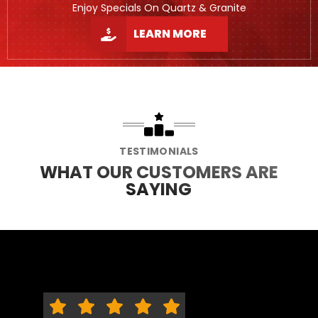
Enjoy Specials On Quartz & Granite
LEARN MORE
TESTIMONIALS
WHAT OUR CUSTOMERS ARE
SAYING