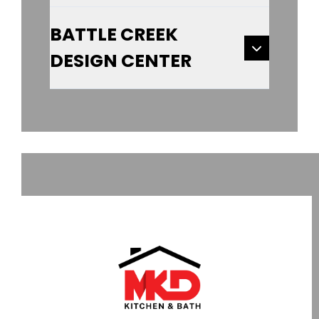
BATTLE CREEK
DESIGN CENTER