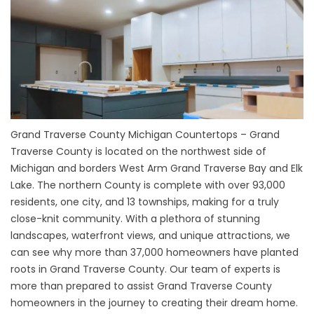
Grand Traverse County Michigan Countertops – Grand
Traverse County is located on the northwest side of
Michigan and borders West Arm Grand Traverse Bay and Elk
Lake. The northern County is complete with over 93,000
residents, one city, and 13 townships, making for a truly
close-knit community. With a plethora of stunning
landscapes, waterfront views, and unique attractions, we
can see why more than 37,000 homeowners have planted
roots in Grand Traverse County. Our team of experts is
more than prepared to assist Grand Traverse County
homeowners in the journey to creating their dream home.