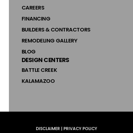
CAREERS
FINANCING
BUILDERS & CONTRACTORS
REMODELING GALLERY
BLOG
DESIGN CENTERS
BATTLE CREEK
KALAMAZOO
DISCLAIMER | PRIVACY POLICY