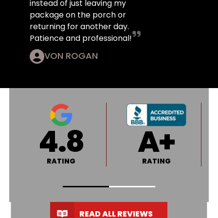
instead of just leaving my
package on the porch or
returning for another day.
Patience and professional!
VON ROGAN
4.8
A+
RATING
RATING
READ ALL REVIEWS