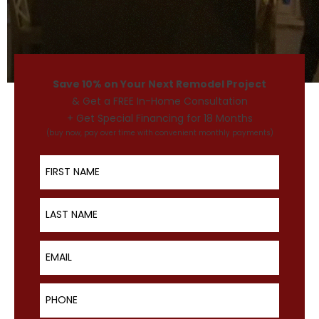
Save 10% on Your Next Remodel Project
& Get a FREE In-Home Consultation
+ Get Special Financing for 18 Months
(buy now, pay over time with convenient monthly payments)
First Name
Last Name
Email
Phone