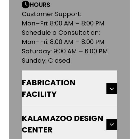
HOURS
Customer Support:
Mon–Fri: 8:00 AM – 8:00 PM
Schedule a Consultation:
Mon–Fri: 8:00 AM – 8:00 PM
Saturday: 9:00 AM – 6:00 PM
Sunday: Closed
FABRICATION
FACILITY
KALAMAZOO DESIGN
CENTER