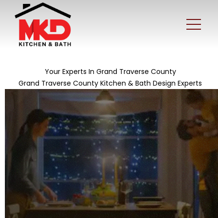
Your Experts In Grand Traverse County
Grand Traverse County Kitchen & Bath Design Experts