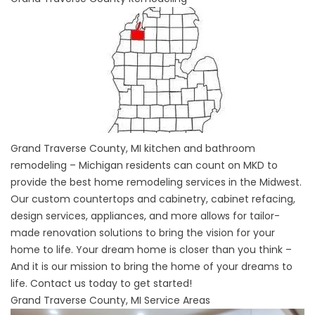
Grand Traverse County, MI kitchen and bathroom
remodeling – Michigan residents can count on MKD to
provide the best home remodeling services in the Midwest.
Our custom countertops and cabinetry, cabinet refacing,
design services, appliances, and more allows for tailor-
made renovation solutions to bring the vision for your
home to life. Your dream home is closer than you think –
And it is our mission to bring the home of your dreams to
life. Contact us today to get started!
Grand Traverse County, MI Service Areas