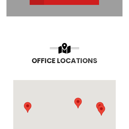
OFFICE LOCATIONS