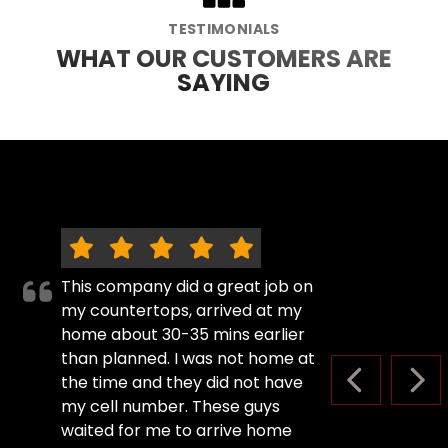
TESTIMONIALS
WHAT OUR CUSTOMERS ARE
SAYING
This company did a great job on
my countertops, arrived at my
home about 30-35 mins earlier
than planned. I was not home at
the time and they did not have
PREVIOUS S
NEX
my cell number. These guys
waited for me to arrive home