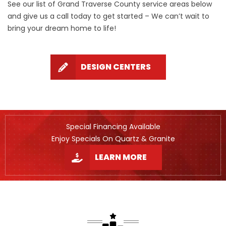
See our list of Grand Traverse County service areas below
and give us a call today to get started – We can’t wait to
bring your dream home to life!
DESIGN CENTERS
Special Financing Available
Enjoy Specials On Quartz & Granite
LEARN MORE