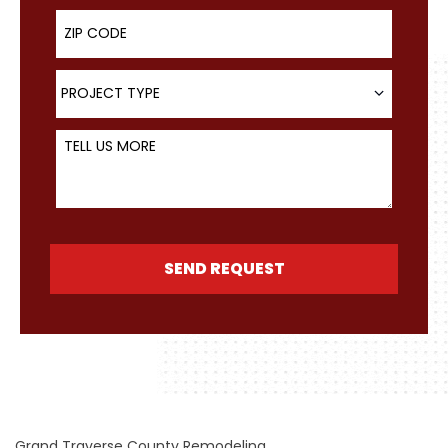
ZIP Code
Project Type
PROJECT TYPE
Tell Us More
SEND REQUEST
Grand Traverse County Remodeling