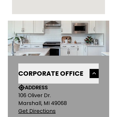
CORPORATE OFFICE
ADDRESS
106 Oliver Dr.
Marshall, MI 49068
Get Directions