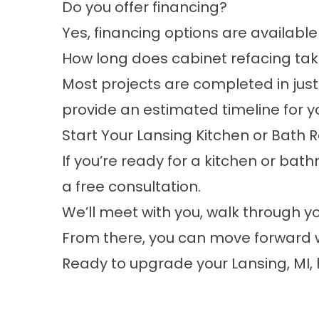
Do you offer financing?
Yes, financing options are available 
How long does cabinet refacing ta
Most projects are completed in just 
provide an estimated timeline for y
Start Your Lansing Kitchen or Bath
If you’re ready for a kitchen or bath
a free consultation.
We’ll meet with you, walk through
From there, you can move forward w
Ready to upgrade your Lansing, MI