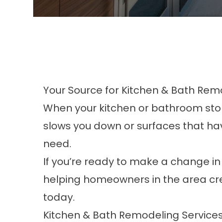
Your Source for Kitchen & Bath Remo
When your kitchen or bathroom stops 
slows you down or surfaces that have
need.
If you’re ready to make a change i
helping homeowners in the area crea
today.
Kitchen & Bath Remodeling Service