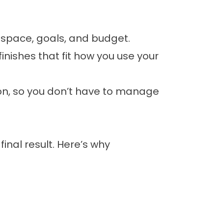
 space, goals, and budget.
inishes that fit how you use your
ion, so you don’t have to manage
inal result. Here’s why