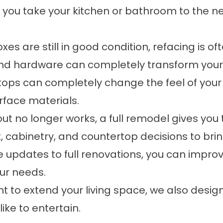
 you take your kitchen or bathroom to the nex
xes are still in good condition, refacing is o
and hardware can completely transform your 
ops can completely change the feel of your
urface materials.
yout no longer works, a full remodel gives you
 cabinetry, and countertop decisions to brin
 updates to full renovations, you can improve
our needs.
nt to extend your living space, we also desig
ike to entertain.