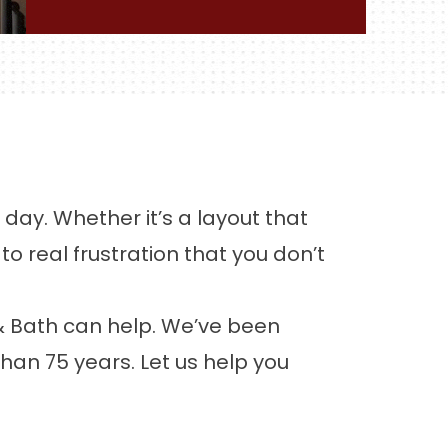
day. Whether it’s a layout that
o real frustration that you don’t
& Bath can help. We’ve been
han 75 years. Let us help you