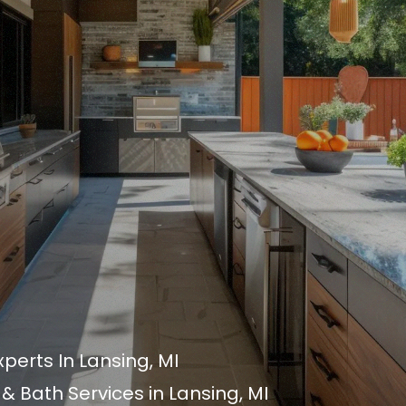
xperts In Lansing, MI
 Bath Services in Lansing, MI