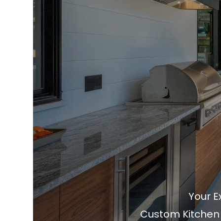
Your E
Custom Kitchen &