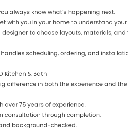
ou always know what’s happening next.
 with you in your home to understand your
a designer to choose layouts, materials, and f
handles scheduling, ordering, and installat
 Kitchen & Bath
 difference in both the experience and the f
 over 75 years of experience.
om consultation through completion.
ed, and background-checked.