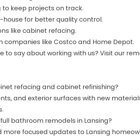
to keep projects on track.
ouse for better quality control.
ons like cabinet refacing.
ith companies like Costco and Home Depot.
to say about working with us? Visit our
remo
net refacing and cabinet refinishing?
ts, and exterior surfaces with new materials.
s.
full bathroom remodels in Lansing?
and more focused updates to Lansing homeow