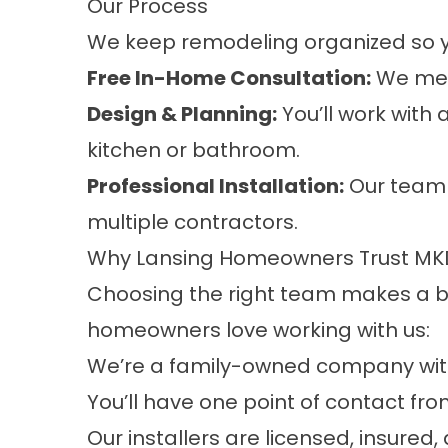
Our Process
We keep remodeling organized so y
Free In-Home Consultation:
We meet
Design & Planning:
You’ll work with 
kitchen or bathroom.
Professional Installation:
Our team 
multiple contractors.
Why Lansing Homeowners Trust MKD
Choosing the right team makes a big
homeowners love working with us:
We’re a family-owned company with
You’ll have one point of contact fr
Our installers are licensed, insur