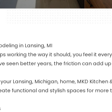
deling in Lansing, MI
working the way it should, you feel it every 
 seen better years, the friction can add up t
n your Lansing, Michigan, home, MKD Kitchen 
te functional and stylish spaces for more t
s