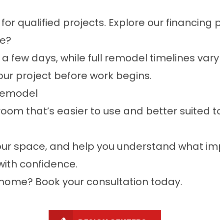
for qualified projects. Explore our
financing 
ke?
a few days, while full remodel timelines vary
our project before work begins.
 Remodel
room that’s easier to use and better suited to
 your space, and help you understand what 
ith confidence.
, home?
Book your consultation
today.