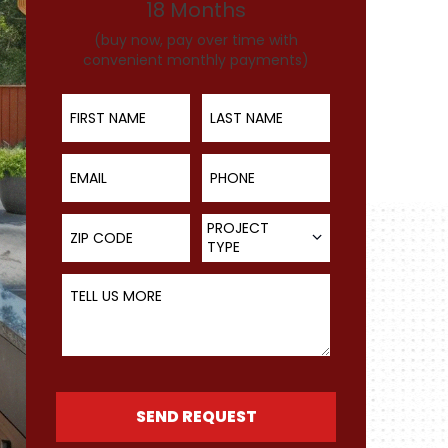
18 Months
(buy now, pay over time with
convenient monthly payments)
First Name
Last Name
Email
Phone
ZIP Code
Project Type
PROJECT
TYPE
Tell Us More
SEND REQUEST