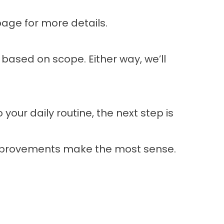
page
for more details.
 based on scope. Either way, we’ll
 your daily routine, the next step is
improvements make the most sense.