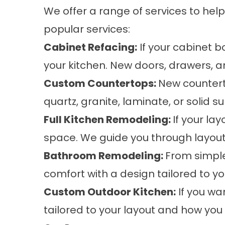
We offer a range of services to help
popular services:
Cabinet Refacing
:
If your cabinet bo
your kitchen. New doors, drawers, 
Custom Countertops
:
New countert
quartz, granite, laminate, or solid s
Full Kitchen Remodeling
:
If your la
space. We guide you through layout,
Bathroom Remodeling
:
From simple
comfort with a design tailored to y
Custom Outdoor Kitchen
:
If you wa
tailored to your layout and how you l