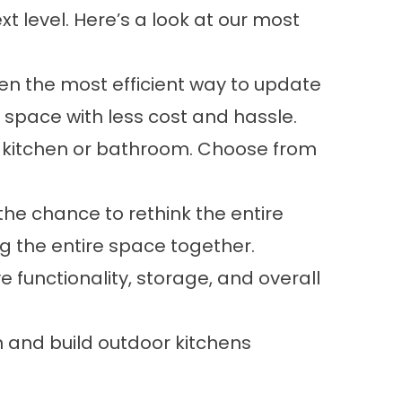
t level. Here’s a look at our most
ften the most efficient way to update
space with less cost and hassle.
 kitchen or bathroom. Choose from
 the chance to rethink the entire
g the entire space together.
 functionality, storage, and overall
n and build outdoor kitchens