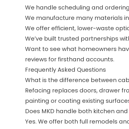
We handle scheduling and ordering 
We manufacture many materials in-h
We offer efficient, lower-waste opti
We’ve built trusted partnerships w
Want to see what homeowners have 
reviews
for firsthand accounts.
Frequently Asked Questions
What is the difference between cabi
Refacing replaces doors, drawer fron
painting or coating existing surface
Does MKD handle both kitchen and 
Yes. We offer both full remodels 