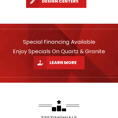
DESIGN CENTERS
Special Financing Available
Enjoy Specials On Quartz & Granite
LEARN MORE
TESTIMONIALS