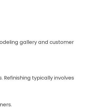
deling gallery
and
customer
 Refinishing typically involves
ners.