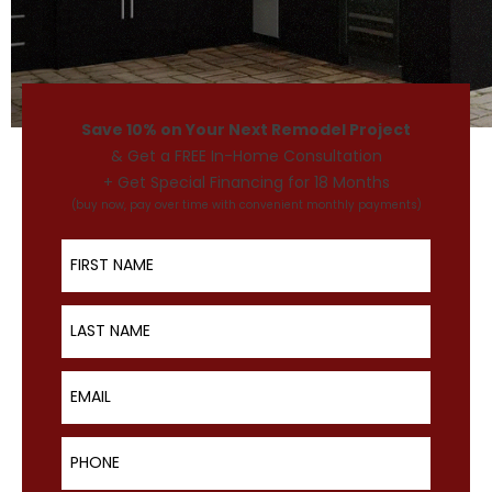
Save 10% on Your Next Remodel Project
& Get a FREE In-Home Consultation
+ Get Special Financing for 18 Months
(buy now, pay over time with convenient monthly payments)
First Name
Last Name
Email
Phone