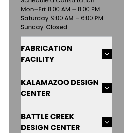
Schedule a Consultation:
Mon–Fri: 8:00 AM – 8:00 PM
Saturday: 9:00 AM – 6:00 PM
Sunday: Closed
FABRICATION
FACILITY
KALAMAZOO DESIGN
CENTER
BATTLE CREEK
DESIGN CENTER