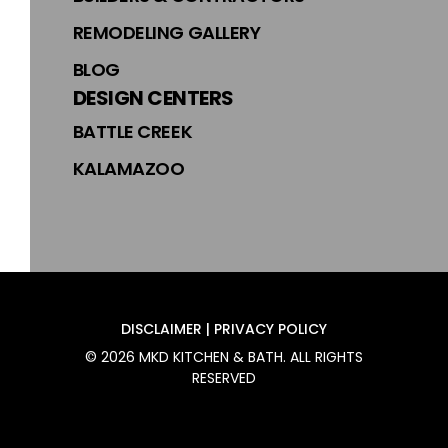
REMODELING GALLERY
BLOG
DESIGN CENTERS
BATTLE CREEK
KALAMAZOO
DISCLAIMER | PRIVACY POLICY
©
2026
MKD KITCHEN & BATH
. ALL RIGHTS
RESERVED