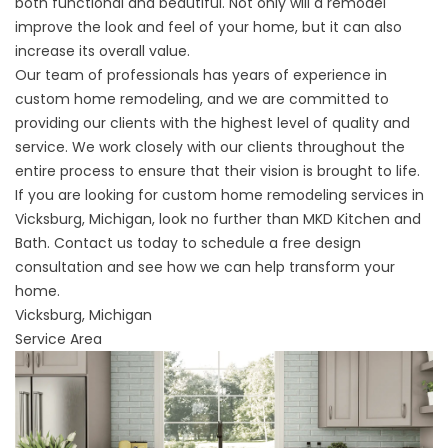
both functional and beautiful. Not only will a remodel
improve the look and feel of your home, but it can also
increase its overall value.
Our team of professionals has years of experience in
custom home remodeling, and we are committed to
providing our clients with the highest level of quality and
service. We work closely with our clients throughout the
entire process to ensure that their vision is brought to life.
If you are looking for custom home remodeling services in
Vicksburg, Michigan, look no further than MKD Kitchen and
Bath. Contact us today to
schedule a free design
consultation
and see how we can help transform your
home.
Vicksburg, Michigan
Service Area