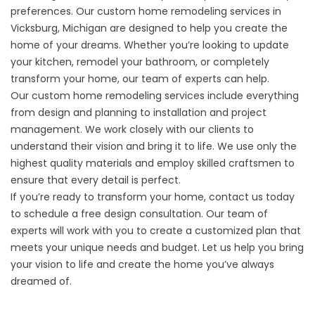
preferences. Our custom home remodeling services in
Vicksburg, Michigan are designed to help you create the
home of your dreams. Whether you’re looking to update
your kitchen, remodel your bathroom, or completely
transform your home, our team of experts can help.
Our custom home remodeling services include everything
from design and planning to installation and project
management. We work closely with our clients to
understand their vision and bring it to life. We use only the
highest quality materials and employ skilled craftsmen to
ensure that every detail is perfect.
If you’re ready to transform your home, contact us today
to
schedule a free design consultation
. Our team of
experts will work with you to create a customized plan that
meets your unique needs and budget. Let us help you bring
your vision to life and create the home you’ve always
dreamed of.