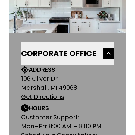
CORPORATE OFFICE
ADDRESS
106 Oliver Dr.
Marshall, MI 49068
Get Directions
HOURS
Customer Support:
Mon–Fri: 8:00 AM – 8:00 PM