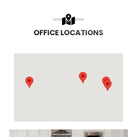
OFFICE LOCATIONS