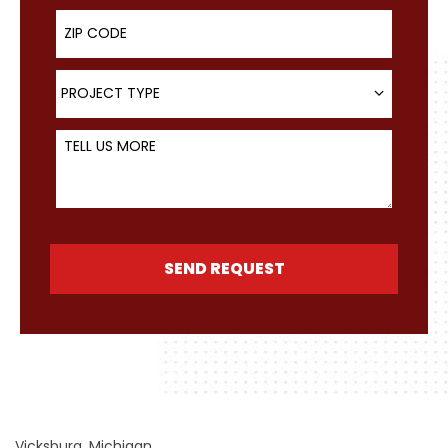
ZIP Code
Project Type
PROJECT TYPE
Tell Us More
SEND REQUEST
Vicksburg, Michigan