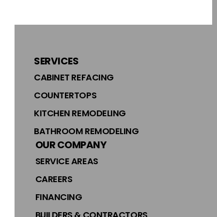
SERVICES
CABINET REFACING
COUNTERTOPS
KITCHEN REMODELING
BATHROOM REMODELING
OUR COMPANY
SERVICE AREAS
CAREERS
FINANCING
BUILDERS & CONTRACTORS