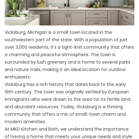
Vicksburg, Michigan is a small town located in the
southwestern part of the state. With a population of just
over 3,000 residents, it’s a tight-knit community that offers
a charming and peaceful atmosphere. The town is
surrounded by lush greenery and is home to several parks
and nature trails, making it an ideal location for outdoor
enthusiasts.
Vicksburg has a rich history that dates back to the early
19th century. The town was originally settled by European
immigrants who were drawn to the area for its fertile land
and abundant resources. Today, Vicksburg is a thriving
community that offers a mix of small-town charm and
modern amenities.
At MKD Kitchen and Bath, we understand the importance
of having a home that meets your unique needs and style