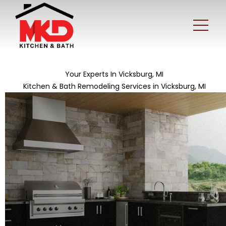
Your Experts In Vicksburg, MI
Kitchen & Bath Remodeling Services in Vicksburg, MI