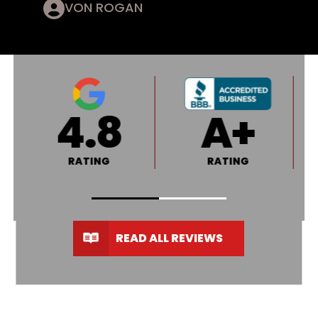
VON ROGAN
4.8
A+
RATING
RATING
READ ALL REVIEWS