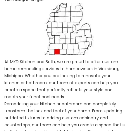
At MKD Kitchen and Bath, we are proud to offer custom
home remodeling services to homeowners in Vicksburg,
Michigan. Whether you are looking to renovate your
kitchen or bathroom, our team of experts can help you
create a space that perfectly reflects your style and
meets your functional needs.
Remodeling your kitchen or bathroom can completely
transform the look and feel of your home. From updating
outdated fixtures to adding custom cabinetry and
countertops, our team can help you create a space that is