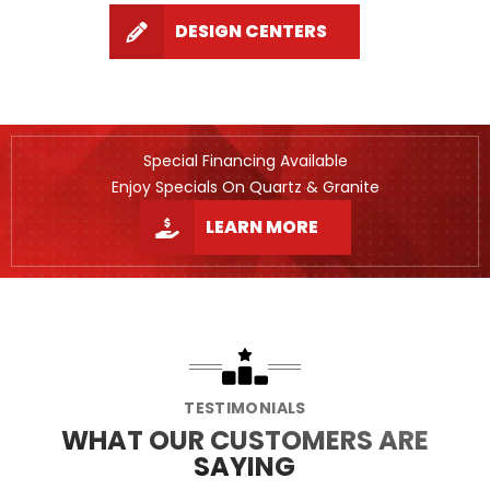
DESIGN CENTERS
Special Financing Available
Enjoy Specials On Quartz & Granite
LEARN MORE
TESTIMONIALS
WHAT OUR CUSTOMERS ARE
SAYING