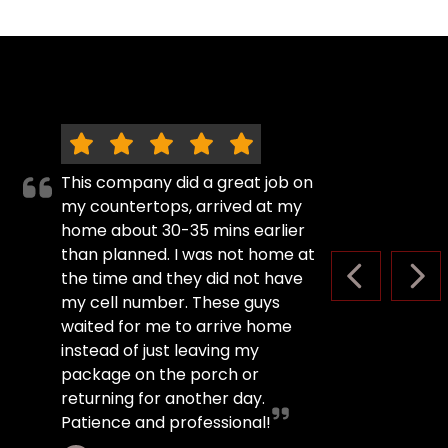
This company did a great job on
my countertops, arrived at my
home about 30-35 mins earlier
than planned. I was not home at
the time and they did not have
PREVIOUS S
NEX
my cell number. These guys
waited for me to arrive home
instead of just leaving my
package on the porch or
returning for another day.
Patience and professional!