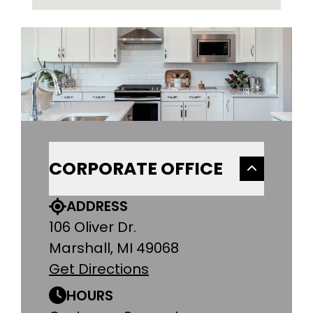
CORPORATE OFFICE
ADDRESS
106 Oliver Dr.
Marshall, MI 49068
Get Directions
HOURS