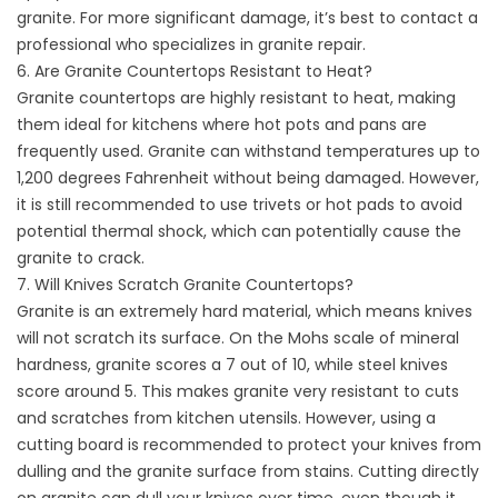
granite. For more significant damage, it’s best to contact a
professional who specializes in granite repair.
6. Are Granite Countertops Resistant to Heat?
Granite countertops are highly resistant to heat, making
them ideal for kitchens where hot pots and pans are
frequently used. Granite can withstand temperatures up to
1,200 degrees Fahrenheit without being damaged. However,
it is still recommended to use trivets or hot pads to avoid
potential thermal shock, which can potentially cause the
granite to crack.
7. Will Knives Scratch Granite Countertops?
Granite is an extremely hard material, which means knives
will not scratch its surface. On the Mohs scale of mineral
hardness, granite scores a 7 out of 10, while steel knives
score around 5. This makes granite very resistant to cuts
and scratches from kitchen utensils. However, using a
cutting board is recommended to protect your knives from
dulling and the granite surface from stains. Cutting directly