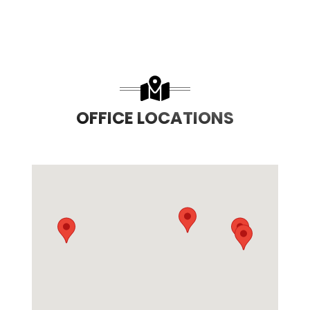
OFFICE LOCATIONS