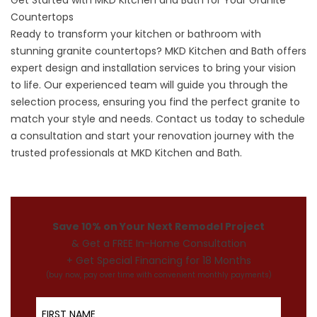
Get Started with MKD Kitchen and Bath for Your Granite
Countertops
Ready to
transform your kitchen
or bathroom with
stunning granite countertops? MKD Kitchen and Bath offers
expert design and installation services to bring your vision
to life. Our experienced team will guide you through the
selection process, ensuring you find the perfect granite to
match your style and needs. Contact us today to schedule
a consultation and start your renovation journey with the
trusted professionals at MKD Kitchen and Bath.
Save 10% on Your Next Remodel Project
& Get a FREE In-Home Consultation
+ Get Special Financing for 18 Months
(buy now, pay over time with convenient monthly payments)
First Name