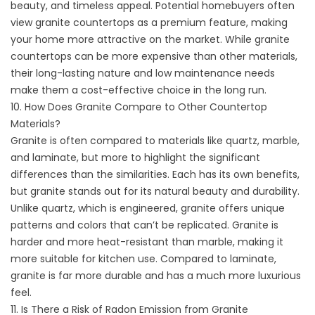
beauty, and timeless appeal. Potential homebuyers often
view granite countertops as a premium feature, making
your home more attractive on the market. While granite
countertops can be more expensive than other materials,
their long-lasting nature and low maintenance needs
make them a cost-effective choice in the long run.
10. How Does Granite Compare to Other Countertop
Materials?
Granite is often compared to materials like quartz, marble,
and laminate, but more to highlight the significant
differences than the similarities. Each has its own benefits,
but granite stands out for its natural beauty and durability.
Unlike quartz, which is engineered, granite offers unique
patterns and colors that can’t be replicated. Granite is
harder and more heat-resistant than marble, making it
more suitable for kitchen use. Compared to laminate,
granite is far more durable and has a much more luxurious
feel.
11. Is There a Risk of Radon Emission from Granite