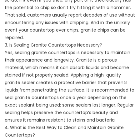
scratch it even if you tried, any part of it theoretically has
the potential to chip so don’t try hitting it with a hammer.
That said, customers usually report decades of use without
encountering any issues with chipping. And in the unlikely
event your countertop ever chips, granite chips can be
repaired.
3. Is Sealing Granite Countertops Necessary?
Yes, sealing granite countertops is necessary to maintain
their appearance and longevity. Granite is a porous
material, which means it can absorb liquids and become
stained if not properly sealed. Applying a high-quality
granite sealer creates a protective barrier that prevents
liquids from penetrating the surface. It is recommended to
seal granite countertops once a year depending on the
exact sealant being used; some sealers last longer. Regular
sealing helps preserve the countertop’s beauty and
ensures it remains resistant to stains and bacteria.
4. What is the Best Way to Clean and Maintain Granite
Countertops?