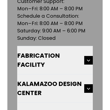
Customer Support:
Mon–Fri: 8:00 AM – 8:00 PM
Schedule a Consultation:
Mon–Fri: 8:00 AM – 8:00 PM
Saturday: 9:00 AM – 6:00 PM
Sunday: Closed
FABRICATION
FACILITY
KALAMAZOO DESIGN
CENTER