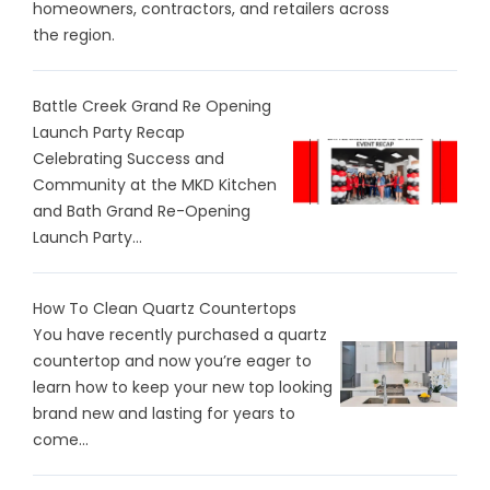
homeowners, contractors, and retailers across
the region.
Battle Creek Grand Re Opening
Launch Party Recap
Celebrating Success and
Community at the MKD Kitchen
and Bath Grand Re-Opening
Launch Party...
How To Clean Quartz Countertops
You have recently purchased a quartz
countertop and now you’re eager to
learn how to keep your new top looking
brand new and lasting for years to
come...