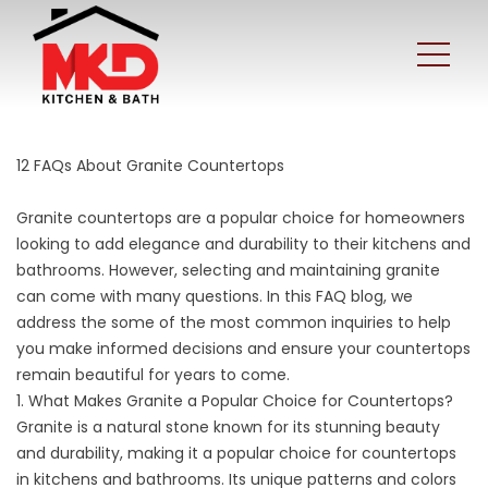
12 FAQs About Granite Countertops
Granite countertops are a popular choice for homeowners
looking to
add elegance and durability
to their kitchens and
bathrooms. However, selecting and maintaining granite
can come with many questions. In this FAQ blog, we
address the some of the most common inquiries to help
you make informed decisions and ensure your countertops
remain beautiful for years to come.
1. What Makes Granite a Popular Choice for Countertops?
Granite is a natural stone known for its stunning beauty
and durability, making it a popular choice for countertops
in kitchens and bathrooms. Its unique patterns and colors