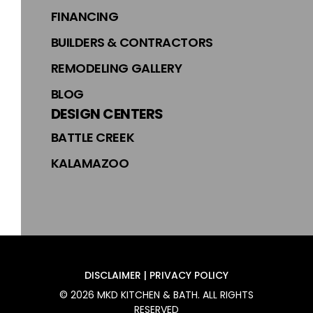
FINANCING
BUILDERS & CONTRACTORS
REMODELING GALLERY
BLOG
DESIGN CENTERS
BATTLE CREEK
KALAMAZOO
DISCLAIMER | PRIVACY POLICY
©
2026
MKD KITCHEN & BATH
. ALL RIGHTS
RESERVED