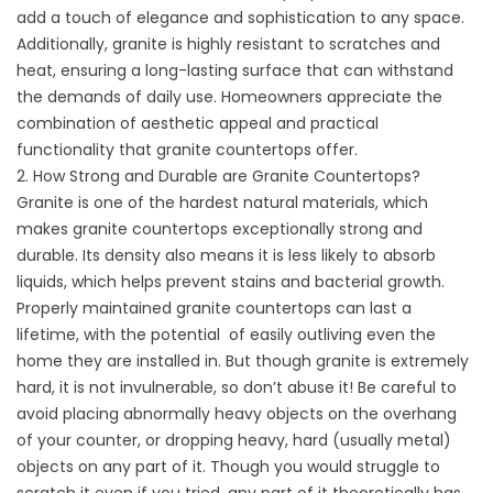
add a touch of elegance and sophistication to any space.
Additionally, granite is highly resistant to scratches and
heat, ensuring a long-lasting surface that can withstand
the demands of daily use. Homeowners appreciate the
combination of aesthetic appeal and practical
functionality that granite countertops offer.
2. How Strong and Durable are Granite Countertops?
Granite is one of the hardest natural materials, which
makes granite countertops exceptionally strong and
durable. Its density also means it is less likely to absorb
liquids, which helps prevent stains and bacterial growth.
Properly maintained granite countertops can last a
lifetime, with the potential of easily outliving even the
home they are installed in. But though granite is extremely
hard, it is not invulnerable, so don’t abuse it! Be careful to
avoid placing abnormally heavy objects on the overhang
of your counter, or dropping heavy, hard (usually metal)
objects on any part of it. Though you would struggle to