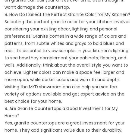
on granite can dull your knives over time, even though it
won’t damage the countertop.
8. How Do I Select the Perfect Granite Color for My Kitchen?
Selecting the perfect granite color for your kitchen involves
considering your existing décor, lighting, and personal
preferences. Granite comes in a wide range of colors and
patterns, from subtle whites and grays to bold blues and
reds. It’s essential to view samples in your kitchen’s lighting
to see how they complement your cabinets, flooring, and
walls. Additionally, think about the overall style you want to
achieve. Lighter colors can make a space feel larger and
more open, while darker colors add warmth and depth.
Visiting the MKD showroom can also help you see the
variety of options available and get expert advice on the
best choice for your home.
9. Are Granite Countertops a Good Investment for My
Home?
Yes, granite countertops are a great investment for your
home. They add significant value due to their durability,