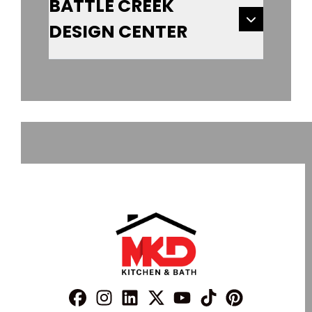
BATTLE CREEK
DESIGN CENTER