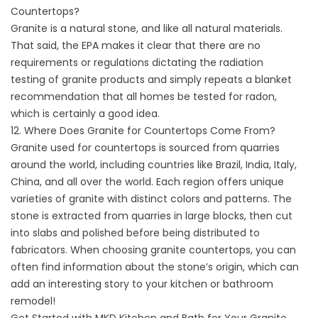
Countertops?
Granite is a natural stone, and like all natural materials.
That said, the EPA makes it clear that there are no
requirements or regulations dictating the
radiation
testing
of granite products and simply repeats a blanket
recommendation that all homes be tested for radon,
which is certainly a good idea.
12. Where Does Granite for Countertops Come From?
Granite used for countertops is sourced from quarries
around the world, including countries like Brazil, India, Italy,
China, and all over the world. Each region offers unique
varieties of granite with distinct colors and patterns. The
stone is extracted from quarries in large blocks, then cut
into slabs and polished before being distributed to
fabricators. When choosing granite countertops, you can
often find information about the stone’s origin, which can
add an interesting story to your kitchen or bathroom
remodel!