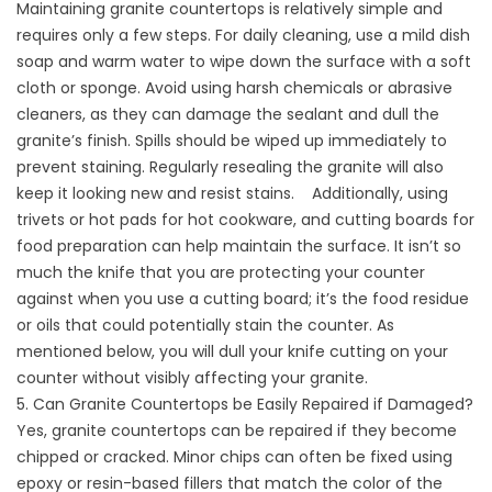
Maintaining granite countertops is relatively simple and
requires only a few steps. For daily cleaning, use a mild dish
soap and warm water to wipe down the surface with a soft
cloth or sponge. Avoid using harsh chemicals or abrasive
cleaners, as they can damage the sealant and dull the
granite’s finish. Spills should be wiped up immediately to
prevent staining. Regularly resealing the granite will also
keep it looking new and resist stains. Additionally, using
trivets or hot pads for hot cookware, and cutting boards for
food preparation can help maintain the surface. It isn’t so
much the knife that you are protecting your counter
against when you use a cutting board; it’s the food residue
or oils that could potentially stain the counter. As
mentioned below, you will dull your knife cutting on your
counter without visibly affecting your granite.
5. Can Granite Countertops be Easily Repaired if Damaged?
Yes, granite countertops can be repaired if they become
chipped or cracked. Minor chips can often be fixed using
epoxy or resin-based fillers that match the color of the