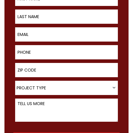
Last Name
Email
Phone
ZIP Code
Project Type
PROJECT TYPE
Tell Us More