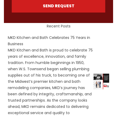
SEND REQUEST
Recent Posts
MKD Kitchen and Bath Celebrates 75 Years in
Business
MKD Kitchen and Bath is proud to celebrate 75
years of excellence, innovation, and family
tradition. From humble beginnings in 1950,
when W.S. Townsend began selling plumbing
supplies out of his truck, to becoming one of
the Midwest’s premier kitchen and bath
remodeling companies, MKD’s journey has
been defined by integrity, craftsmanship, and
trusted partnerships. As the company looks
ahead, MKD remains dedicated to delivering
exceptional service and quality to