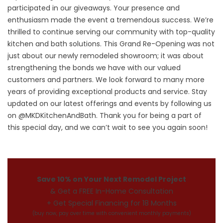
participated in our giveaways. Your presence and
enthusiasm made the event a tremendous success. We’re
thrilled to continue serving our community with top-quality
kitchen and bath solutions. This Grand Re-Opening was not
just about our newly remodeled showroom; it was about
strengthening the bonds we have with our valued
customers and partners. We look forward to many more
years of providing exceptional products and service. Stay
updated on our latest offerings and events by following us
on @MKDKitchenAndBath. Thank you for being a part of
this special day, and we can’t wait to see you again soon!
Save 10% on Your Next Remodel Project
& Get a FREE In-Home Consultation
+ Get Special Financing for 18 Months
(buy now, pay over time with convenient monthly payments)