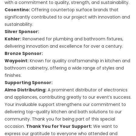
with a commitment to quality, strength, and sustainability.
Cosentino:
Offering countertop surface brands that
significantly contributed to our project with innovation and
sustainability.
Silver Sponsor:
Kohler:
Renowned for plumbing and bathroom fixtures,
delivering innovation and excellence for over a century.
Bronze Sponsor:
Waypoint:
Known for quality craftsmanship in kitchen and
bathroom cabinetry, offering a wide range of styles and
finishes.
Supporting Sponsor:
Almo Distributing:
A prominent distributor of electronics
and appliances, contributing greatly to our event’s success.
Your invaluable support strengthens our commitment to
delivering top-quality kitchen and bath solutions to our
community. Thank you for being part of this special
occasion.
Thank You for Your Support:
We want to
express our gratitude to everyone who attended and