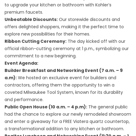
to upgrade your kitchen or bathroom with Kohler’s
premium faucets.
Unbeatable Discounts:
Our storewide discounts and
offers delighted shoppers, making it the perfect time to
explore new possibilities for their homes.
Ribbon Cutting Ceremony:
The day kicked off with our
official ribbon-cutting ceremony at 1 p.m., symbolizing our
commitment to a new beginning.
Event Agenda:
Builder Breakfast and Networking Event (7 a.m. – 9
a.m):
We hosted an exclusive event for builders and
contractors, offering them the opportunity to win a
coveted Milwaukee Tool System, known for its durability
and performance.
Public Open House (10 a.m. – 4 p.m):
The general public
had the chance to explore our newly remodeled showroom
and enter a giveaway for a FREE Viatera quartz countertop,
a transformational addition to any kitchen or bathroom.