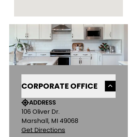
CORPORATE OFFICE
ADDRESS
106 Oliver Dr.
Marshall, MI 49068
Get Directions