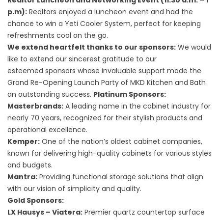
Realtor Luncheon and Networking Event (11:30 a.m. – 1
p.m):
Realtors enjoyed a luncheon event and had the
chance to win a Yeti Cooler System, perfect for keeping
refreshments cool on the go.
We extend heartfelt thanks to our sponsors:
We would
like to extend our sincerest gratitude to our
esteemed
sponsors
whose invaluable support made the
Grand Re-Opening Launch Party of MKD Kitchen and Bath
an outstanding success.
Platinum Sponsors:
Masterbrands:
A leading name in the cabinet industry for
nearly 70 years, recognized for their stylish products and
operational excellence.
Kemper:
One of the nation’s oldest cabinet companies,
known for delivering high-quality cabinets for various styles
and budgets.
Mantra:
Providing functional storage solutions that align
with our vision of simplicity and quality.
Gold Sponsors:
LX Hausys – Viatera:
Premier quartz countertop surface