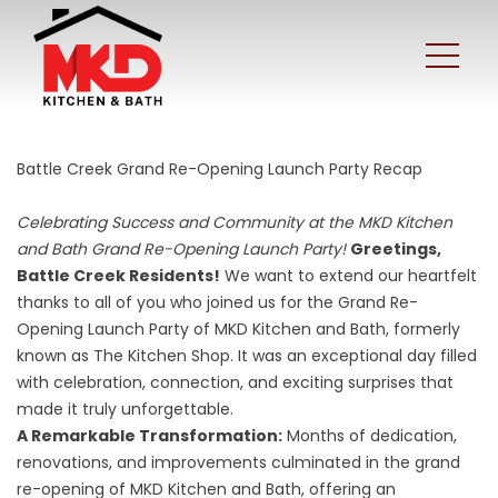
Battle Creek Grand Re-Opening Launch Party Recap
Celebrating Success and Community at the MKD Kitchen
and Bath Grand Re-Opening Launch Party!
Greetings,
Battle Creek Residents!
We want to extend our heartfelt
thanks to all of you who joined us for the Grand Re-
Opening Launch Party of MKD Kitchen and Bath, formerly
known as The Kitchen Shop. It was an exceptional day filled
with celebration, connection, and exciting surprises that
made it truly unforgettable.
A Remarkable Transformation:
Months of dedication,
renovations, and improvements culminated in the
grand
re-opening of MKD Kitchen and Bath
, offering an