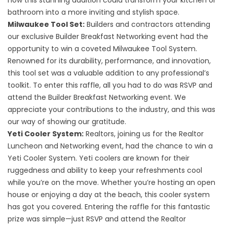
how this stunning addition could transform your kitchen or
bathroom into a more inviting and stylish space.
Milwaukee Tool Set:
Builders and contractors attending
our exclusive Builder Breakfast Networking event had the
opportunity to win a coveted Milwaukee Tool System.
Renowned for its durability, performance, and innovation,
this tool set was a valuable addition to any professional’s
toolkit. To enter this raffle, all you had to do was RSVP and
attend the Builder Breakfast Networking event. We
appreciate your contributions to the industry, and this was
our way of showing our gratitude.
Yeti Cooler System:
Realtors, joining us for the Realtor
Luncheon and Networking event, had the chance to win a
Yeti Cooler System. Yeti coolers are known for their
ruggedness and ability to keep your refreshments cool
while you’re on the move. Whether you’re hosting an open
house or enjoying a day at the beach, this cooler system
has got you covered. Entering the raffle for this fantastic
prize was simple—just RSVP and attend the Realtor