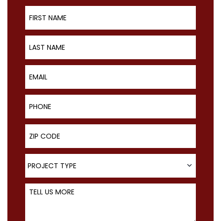
First Name
Last Name
Email
Phone
ZIP Code
Project Type
PROJECT TYPE
Tell Us More