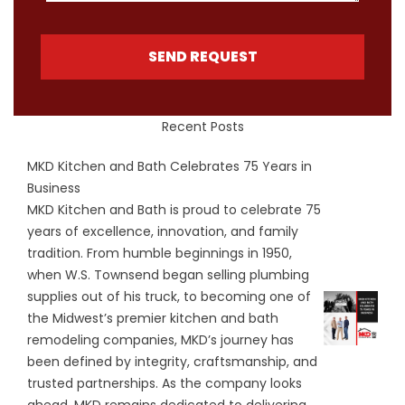
SEND REQUEST
Recent Posts
MKD Kitchen and Bath Celebrates 75 Years in
Business
MKD Kitchen and Bath is proud to celebrate 75
years of excellence, innovation, and family
tradition. From humble beginnings in 1950,
when W.S. Townsend began selling plumbing
supplies out of his truck, to becoming one of
the Midwest’s premier kitchen and bath
remodeling companies, MKD’s journey has
been defined by integrity, craftsmanship, and
trusted partnerships. As the company looks