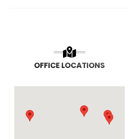
OFFICE LOCATIONS