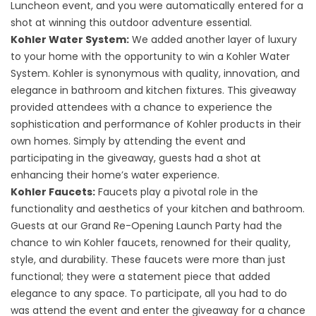
Luncheon event, and you were automatically entered for a
shot at winning this outdoor adventure essential.
Kohler Water System:
We added another layer of luxury
to your home with the opportunity to win a Kohler Water
System. Kohler is synonymous with quality, innovation, and
elegance in
bathroom and kitchen fixtures
. This giveaway
provided attendees with a chance to experience the
sophistication and performance of Kohler products in their
own homes. Simply by attending the event and
participating in the giveaway, guests had a shot at
enhancing their home’s water experience.
Kohler Faucets:
Faucets play a pivotal role in the
functionality and aesthetics of your kitchen and bathroom.
Guests at our Grand Re-Opening Launch Party had the
chance to win Kohler faucets, renowned for their quality,
style, and durability. These faucets were more than just
functional; they were a statement piece that added
elegance to any space. To participate, all you had to do
was attend the event and enter the giveaway for a chance