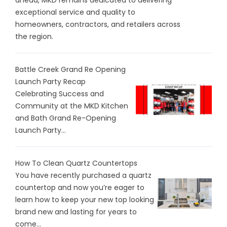
ahead, MKD remains dedicated to delivering
exceptional service and quality to
homeowners, contractors, and retailers across
the region.
Battle Creek Grand Re Opening
Launch Party Recap
Celebrating Success and
Community at the MKD Kitchen
and Bath Grand Re-Opening
Launch Party...
How To Clean Quartz Countertops
You have recently purchased a quartz
countertop and now you’re eager to
learn how to keep your new top looking
brand new and lasting for years to
come...