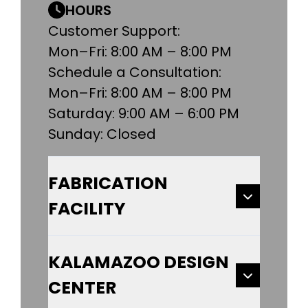
HOURS
Customer Support:
Mon–Fri: 8:00 AM – 8:00 PM
Schedule a Consultation:
Mon–Fri: 8:00 AM – 8:00 PM
Saturday: 9:00 AM – 6:00 PM
Sunday: Closed
FABRICATION
FACILITY
KALAMAZOO DESIGN
CENTER