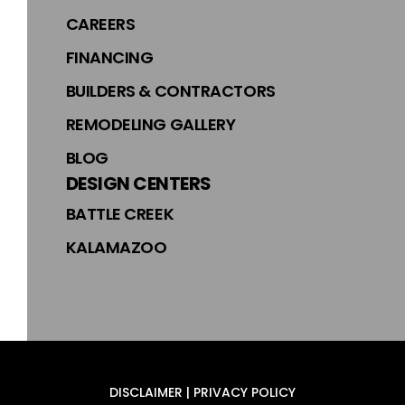
CAREERS
FINANCING
BUILDERS & CONTRACTORS
REMODELING GALLERY
BLOG
DESIGN CENTERS
BATTLE CREEK
KALAMAZOO
DISCLAIMER | PRIVACY POLICY