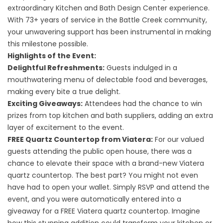
extraordinary Kitchen and Bath Design Center experience.
With 73+ years of service in the Battle Creek community,
your unwavering support has been instrumental in making
this milestone possible.
Highlights of the Event:
Delightful Refreshments:
Guests indulged in a
mouthwatering menu of delectable food and beverages,
making every bite a true delight.
Exciting Giveaways:
Attendees had the chance to win
prizes from top kitchen and bath suppliers, adding an extra
layer of excitement to the event.
FREE Quartz Countertop from Viatera:
For our valued
guests attending the public open house, there was a
chance to elevate their space with a brand-new Viatera
quartz countertop. The best part? You might not even
have had to open your wallet. Simply RSVP and attend the
event, and you were automatically entered into a
giveaway for a FREE Viatera
quartz countertop
. Imagine