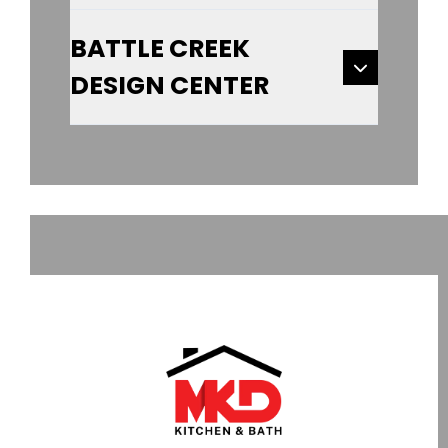
BATTLE CREEK
DESIGN CENTER