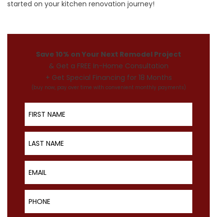
started on your
kitchen renovation journey
!
Save 10% on Your Next Remodel Project
& Get a FREE In-Home Consultation
+ Get Special Financing for 18 Months
(buy now, pay over time with convenient monthly payments)
First Name
Last Name
Email
Phone