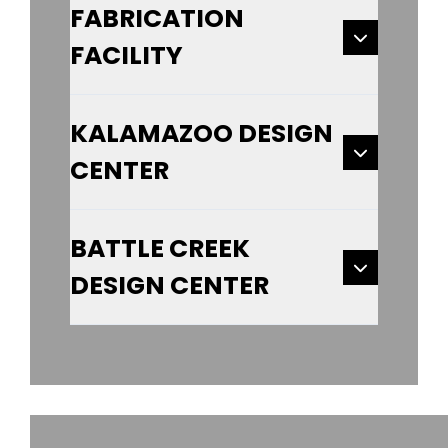
FABRICATION
FACILITY
KALAMAZOO DESIGN
CENTER
BATTLE CREEK
DESIGN CENTER