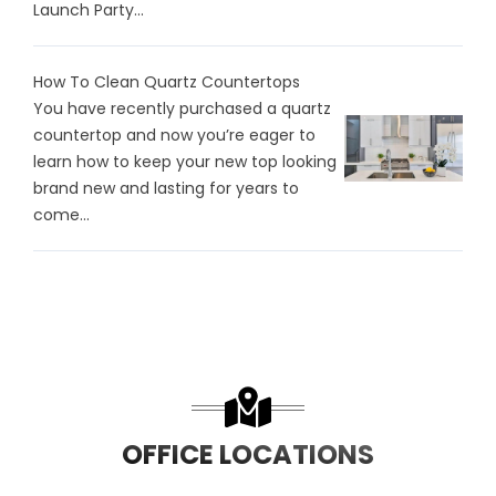
Launch Party...
How To Clean Quartz Countertops
You have recently purchased a quartz
countertop and now you’re eager to
learn how to keep your new top looking
brand new and lasting for years to
come...
OFFICE LOCATIONS