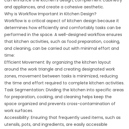
can enhance the kitchen’s design, complement cabinetry
and appliances, and create a cohesive aesthetic.
Why is Workflow Important in Kitchen Design?
Workflow is a critical aspect of kitchen design because it
determines how efficiently and comfortably tasks can be
performed in the space. A well-designed workflow ensures
that kitchen activities, such as food preparation, cooking,
and cleaning, can be carried out with minimal effort and
time:
Efficient Movement: By organizing the kitchen layout
around the work triangle and creating designated work
zones, movement between tasks is minimized, reducing
the time and effort required to complete kitchen activities.
Task Segmentation: Dividing the kitchen into specific areas
for preparation, cooking, and cleaning helps keep the
space organized and prevents cross-contamination of
work surfaces.
Accessibility: Ensuring that frequently used items, such as
utensils, pots, and ingredients, are easily accessible