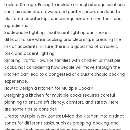
Lack of Storage: Failing to include enough storage solutions,
such as cabinets, drawers, and pantry space, can lead to
cluttered countertops and disorganized kitchen tools and
ingredients.
Inadequate Lighting: Insufficient lighting can make it
difficult to see while cooking and cleaning, increasing the
risk of accidents. Ensure there is a good mix of ambient,
task, and accent lighting.
Ignoring Traffic Flow: For families with children or multiple
cooks, not considering how people will move through the
kitchen can lead to a congested or claustrophobic cooking
experience.
How to Design a Kitchen for Multiple Cooks?
Designing a kitchen for multiple cooks requires careful
planning to ensure efficiency, comfort, and safety. Here
are some tips to consider:
Create Multiple Work Zones: Divide the kitchen into distinct
zones for different tasks, such as prepping, cooking, and