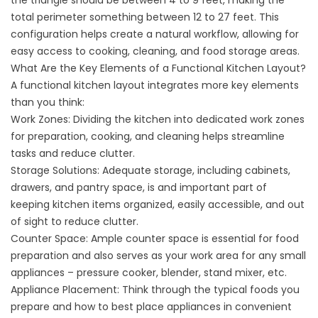
the triangle should be between 4 to 9 feet, making the
total perimeter something between 12 to 27 feet. This
configuration helps create a natural workflow, allowing for
easy access to cooking, cleaning, and food storage areas.
What Are the Key Elements of a Functional Kitchen Layout?
A functional kitchen layout integrates more key elements
than you think:
Work Zones: Dividing the kitchen into dedicated work zones
for preparation, cooking, and cleaning helps streamline
tasks and reduce clutter.
Storage Solutions: Adequate storage, including cabinets,
drawers, and pantry space, is and important part of
keeping kitchen items organized, easily accessible, and out
of sight to reduce clutter.
Counter Space: Ample counter space is essential for food
preparation and also serves as your work area for any small
appliances – pressure cooker, blender, stand mixer, etc.
Appliance Placement: Think through the typical foods you
prepare and how to best place appliances in convenient