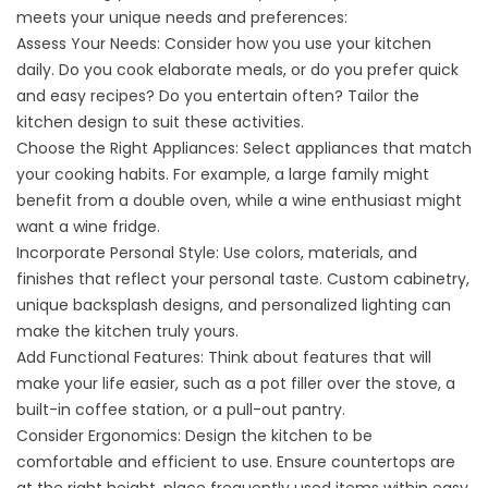
meets your unique needs and preferences:
Assess Your Needs: Consider how you use your kitchen
daily. Do you cook elaborate meals, or do you prefer quick
and easy recipes? Do you entertain often? Tailor the
kitchen design to suit these activities.
Choose the Right Appliances: Select appliances that match
your cooking habits. For example, a large family might
benefit from a double oven, while a wine enthusiast might
want a wine fridge.
Incorporate Personal Style: Use colors, materials, and
finishes that reflect your personal taste. Custom cabinetry,
unique backsplash designs, and personalized lighting can
make the kitchen truly yours.
Add Functional Features: Think about features that will
make your life easier, such as a pot filler over the stove, a
built-in coffee station, or a pull-out pantry.
Consider Ergonomics: Design the kitchen to be
comfortable and efficient to use. Ensure countertops are