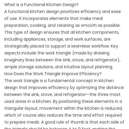
What is a Functional Kitchen Design?
A functional kitchen design prioritizes efficiency and ease
of use. It incorporates elements that make meal
preparation, cooking, and cleaning as smooth as possible.
This type of design ensures that all kitchen components,
including appliances, storage, and work surfaces, are
strategically placed to support a seamless workflow. Key
aspects include the work triangle (made by drawing
imaginary lines between the sink, stove, and refrigerator),
ample storage solutions, and intuitive layout planning.
How Does the Work Triangle Improve Efficiency?
The work triangle is a fundamental concept in kitchen
design that improves efficiency by optimizing the distance
between the sink, stove, and refrigerator—the three most
used areas in a kitchen. By positioning these elements in a
triangular layout, movement within the kitchen is reduced,
which of course also reduces the time and effort required
to prepare meals. A good rule of thumb is that each side of