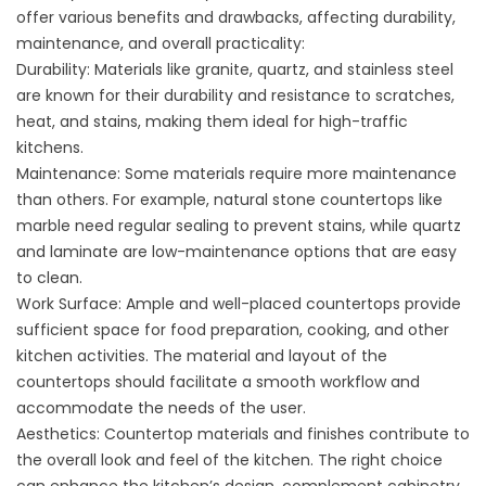
offer various benefits and drawbacks, affecting durability,
maintenance, and overall practicality:
Durability: Materials like granite, quartz, and stainless steel
are known for their durability and resistance to scratches,
heat, and stains, making them ideal for high-traffic
kitchens.
Maintenance: Some materials require more maintenance
than others. For example, natural stone countertops like
marble need regular sealing to prevent stains, while quartz
and laminate are low-maintenance options that are easy
to clean.
Work Surface: Ample and well-placed countertops provide
sufficient space for food preparation, cooking, and other
kitchen activities. The material and layout of the
countertops should facilitate a smooth workflow and
accommodate the needs of the user.
Aesthetics: Countertop materials and finishes contribute to
the overall look and feel of the kitchen. The right choice