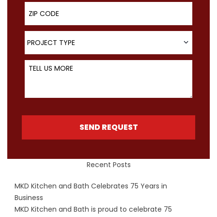
ZIP Code
Project Type
PROJECT TYPE
Tell Us More
SEND REQUEST
Recent Posts
MKD Kitchen and Bath Celebrates 75 Years in
Business
MKD Kitchen and Bath is proud to celebrate 75