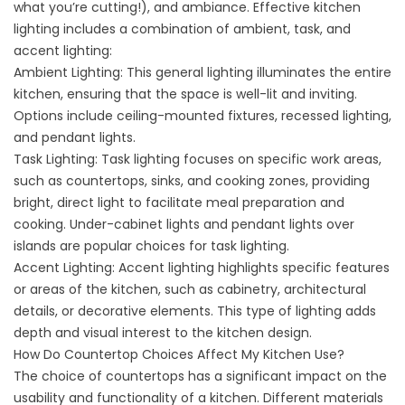
what you’re cutting!), and ambiance. Effective kitchen
lighting includes a combination of ambient, task, and
accent lighting:
Ambient Lighting: This general lighting illuminates the entire
kitchen, ensuring that the space is well-lit and inviting.
Options include ceiling-mounted fixtures, recessed lighting,
and pendant lights.
Task Lighting: Task lighting focuses on specific work areas,
such as countertops, sinks, and cooking zones, providing
bright, direct light to facilitate meal preparation and
cooking. Under-cabinet lights and pendant lights over
islands are popular choices for task lighting.
Accent Lighting: Accent lighting highlights specific features
or areas of the kitchen, such as cabinetry, architectural
details, or decorative elements. This type of lighting adds
depth and visual interest to the kitchen design.
How Do Countertop Choices Affect My Kitchen Use?
The choice of countertops has a significant impact on the
usability and functionality of a kitchen. Different materials