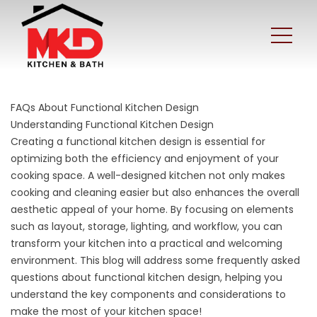
FAQs About Functional Kitchen Design
Understanding Functional Kitchen Design
Creating a functional kitchen design is essential for
optimizing both the efficiency and enjoyment of your
cooking space. A well-designed kitchen not only makes
cooking and cleaning easier but also enhances the overall
aesthetic appeal of your home. By focusing on elements
such as layout, storage, lighting, and workflow, you can
transform your kitchen into a practical and welcoming
environment. This blog will address some frequently asked
questions about functional kitchen design, helping you
understand the key components and considerations to
make the most of your kitchen space!