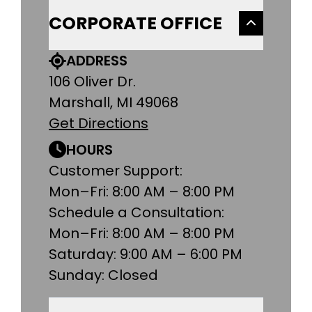
CORPORATE OFFICE
ADDRESS
106 Oliver Dr.
Marshall, MI 49068
Get Directions
HOURS
Customer Support:
Mon–Fri: 8:00 AM – 8:00 PM
Schedule a Consultation:
Mon–Fri: 8:00 AM – 8:00 PM
Saturday: 9:00 AM – 6:00 PM
Sunday: Closed