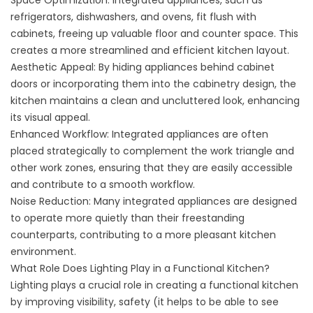
Space Optimization: Integrated appliances, such as
refrigerators, dishwashers, and ovens, fit flush with
cabinets, freeing up valuable floor and counter space. This
creates a more streamlined and efficient kitchen layout.
Aesthetic Appeal: By hiding appliances behind cabinet
doors or incorporating them into the cabinetry design, the
kitchen maintains a clean and uncluttered look, enhancing
its visual appeal.
Enhanced Workflow: Integrated appliances are often
placed strategically to complement the work triangle and
other work zones, ensuring that they are easily accessible
and contribute to a smooth workflow.
Noise Reduction: Many integrated appliances are designed
to operate more quietly than their freestanding
counterparts, contributing to a more pleasant kitchen
environment.
What Role Does Lighting Play in a Functional Kitchen?
Lighting plays a crucial role in creating a functional kitchen
by improving visibility, safety (it helps to be able to see