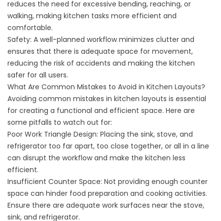
reduces the need for excessive bending, reaching, or
walking, making kitchen tasks more efficient and
comfortable.
Safety: A well-planned workflow minimizes clutter and
ensures that there is adequate space for movement,
reducing the risk of accidents and making the kitchen
safer for all users.
What Are Common Mistakes to Avoid in Kitchen Layouts?
Avoiding common mistakes in kitchen layouts is essential
for creating a functional and efficient space. Here are
some pitfalls to watch out for:
Poor Work Triangle Design: Placing the sink, stove, and
refrigerator too far apart, too close together, or all in a line
can disrupt the workflow and make the kitchen less
efficient.
Insufficient Counter Space: Not providing enough counter
space can hinder food preparation and cooking activities.
Ensure there are adequate work surfaces near the stove,
sink, and refrigerator.