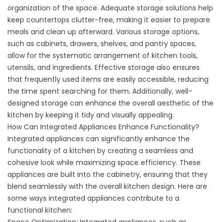
organization of the space. Adequate storage solutions help
keep countertops clutter-free, making it easier to prepare
meals and clean up afterward. Various storage options,
such as cabinets, drawers, shelves, and pantry spaces,
allow for the systematic arrangement of kitchen tools,
utensils, and ingredients. Effective storage also ensures
that frequently used items are easily accessible, reducing
the time spent searching for them. Additionally, well-
designed storage can enhance the overall aesthetic of the
kitchen by keeping it tidy and visually appealing.
How Can Integrated Appliances Enhance Functionality?
Integrated appliances can significantly enhance the
functionality of a kitchen by creating a seamless and
cohesive look while maximizing space efficiency. These
appliances are built into the cabinetry, ensuring that they
blend seamlessly with the overall kitchen design. Here are
some ways integrated appliances contribute to a
functional kitchen: