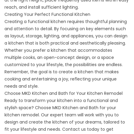
at the right height, place frequently used items within easy
reach, and install sufficient lighting.
Creating Your Perfect Functional Kitchen
Creating a functional kitchen requires thoughtful planning
and attention to detail. By focusing on key elements such
as layout, storage, lighting, and appliances, you can design
a kitchen that is both practical and aesthetically pleasing.
Whether you prefer a kitchen that accommodates
multiple cooks, an open-concept design, or a space
customized to your lifestyle, the possibilities are endless.
Remember, the goal is to create a kitchen that makes
cooking and entertaining a joy, reflecting your unique
needs and style.
Choose MKD Kitchen and Bath for Your Kitchen Remodel
Ready to transform your kitchen into a functional and
stylish space? Choose MKD Kitchen and Bath for your
kitchen remodel. Our expert team will work with you to
design and create the kitchen of your dreams, tailored to
fit your lifestyle and needs. Contact us today to get