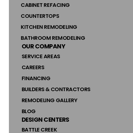
CABINET REFACING
COUNTERTOPS
KITCHEN REMODELING
BATHROOM REMODELING
OUR COMPANY
SERVICE AREAS
CAREERS
FINANCING
BUILDERS & CONTRACTORS
REMODELING GALLERY
BLOG
DESIGN CENTERS
BATTLE CREEK