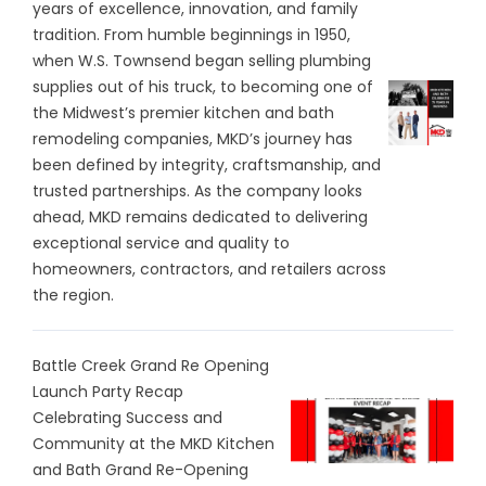
years of excellence, innovation, and family
tradition. From humble beginnings in 1950,
when W.S. Townsend began selling plumbing
supplies out of his truck, to becoming one of
the Midwest’s premier kitchen and bath
remodeling companies, MKD’s journey has
been defined by integrity, craftsmanship, and
trusted partnerships. As the company looks
ahead, MKD remains dedicated to delivering
exceptional service and quality to
homeowners, contractors, and retailers across
the region.
Battle Creek Grand Re Opening
Launch Party Recap
Celebrating Success and
Community at the MKD Kitchen
and Bath Grand Re-Opening