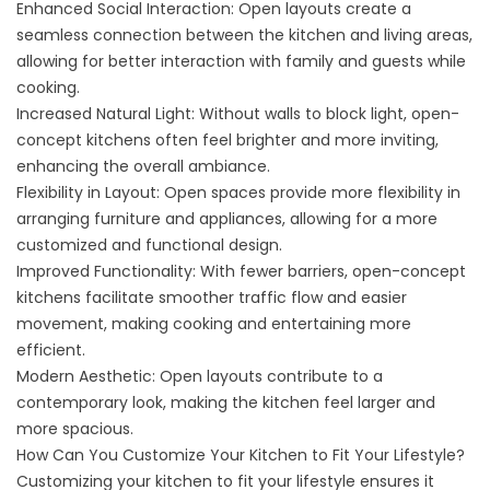
Enhanced Social Interaction: Open layouts create a
seamless connection between the kitchen and living areas,
allowing for better interaction with family and guests while
cooking.
Increased Natural Light: Without walls to block light, open-
concept kitchens often feel brighter and more inviting,
enhancing the overall ambiance.
Flexibility in Layout: Open spaces provide more flexibility in
arranging furniture and appliances, allowing for a more
customized and functional design.
Improved Functionality: With fewer barriers, open-concept
kitchens facilitate smoother traffic flow and easier
movement, making cooking and entertaining more
efficient.
Modern Aesthetic: Open layouts contribute to a
contemporary look, making the kitchen feel larger and
more spacious.
How Can You Customize Your Kitchen to Fit Your Lifestyle?
Customizing your kitchen to fit your lifestyle ensures it