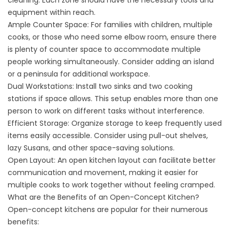
cleaning. Each zone should have the necessary tools and
equipment within reach.
Ample Counter Space: For families with children, multiple
cooks, or those who need some elbow room, ensure there
is plenty of counter space to accommodate multiple
people working simultaneously. Consider adding an island
or a peninsula for additional workspace.
Dual Workstations: Install two sinks and two cooking
stations if space allows. This setup enables more than one
person to work on different tasks without interference.
Efficient Storage: Organize storage to keep frequently used
items easily accessible. Consider using pull-out shelves,
lazy Susans, and other space-saving solutions.
Open Layout: An open kitchen layout can facilitate better
communication and movement, making it easier for
multiple cooks to work together without feeling cramped.
What are the Benefits of an Open-Concept Kitchen?
Open-concept kitchens are popular for their numerous
benefits: