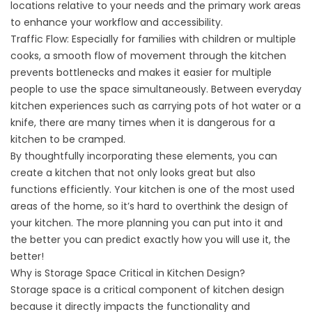
locations relative to your needs and the primary work areas
to enhance your workflow and accessibility.
Traffic Flow: Especially for families with children or multiple
cooks, a smooth flow of movement through the kitchen
prevents bottlenecks and makes it easier for multiple
people to use the space simultaneously. Between everyday
kitchen experiences such as carrying pots of hot water or a
knife, there are many times when it is dangerous for a
kitchen to be cramped.
By thoughtfully incorporating these elements, you can
create a kitchen that not only looks great but also
functions efficiently. Your kitchen is one of the most used
areas of the home, so it’s hard to overthink the design of
your kitchen. The more planning you can put into it and
the better you can predict exactly how you will use it, the
better!
Why is Storage Space Critical in Kitchen Design?
Storage space is a critical component of kitchen design
because it directly impacts the functionality and