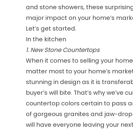
and stone showers, these surprisi
major impact on your home’s marke
Let’s get started.
In the kitchen
1. New Stone Countertops
When it comes to selling your home 
matter most to your
home’s market
stunning in design as it is transfera
buyer’s will bite. That’s why we’ve c
countertop colors certain to pass a
of gorgeous granites and jaw-dropp
will have everyone leaving your ne