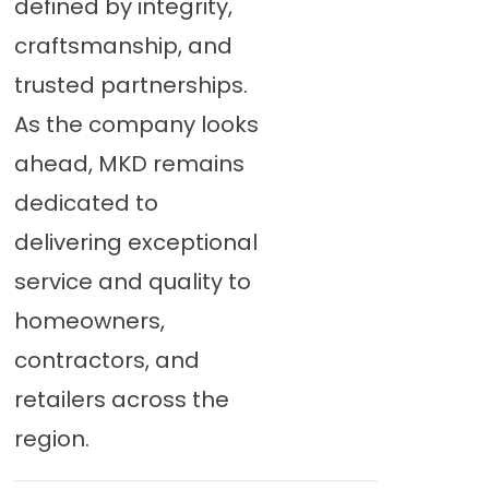
defined by integrity,
craftsmanship, and
trusted partnerships.
As the company looks
ahead, MKD remains
dedicated to
delivering exceptional
service and quality to
homeowners,
contractors, and
retailers across the
region.