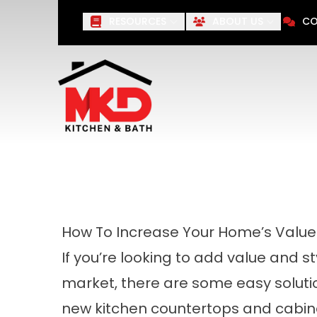
Save 10%
on Your Next Remod
RESOURCES
ABOUT US
CO
First Name
Last Name
How To Increase Your Home’s Value I
If you’re looking to add value and s
market, there are some easy solution
new kitchen countertops and cabine