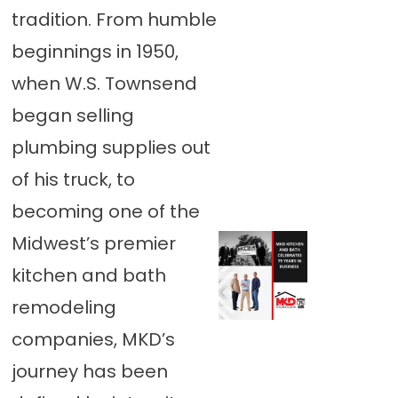
tradition. From humble
beginnings in 1950,
when W.S. Townsend
began selling
plumbing supplies out
of his truck, to
becoming one of the
Midwest’s premier
kitchen and bath
remodeling
companies, MKD’s
journey has been