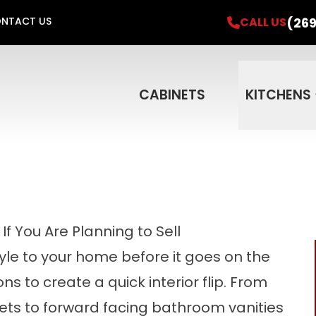
el Project & Get a FREE In-Home Consultati
(269
CALL US
NTACT US
Financing for 18 Months
Email
Phone
ZIP 
CABINETS
KITCHENS
f You Are Planning to Sell
tyle to your home before it goes on the
s to create a quick interior flip. From
ts to forward facing bathroom vanities