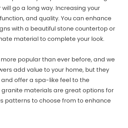
r will go a long way. Increasing your
 function, and quality. You can enhance
ns with a beautiful
stone countertop
or
nate material
to complete your look.
 more popular than ever before, and we
wers
add value to your home, but they
 and offer a spa-like feel to the
ranite materials are great options for
s patterns to choose from to enhance