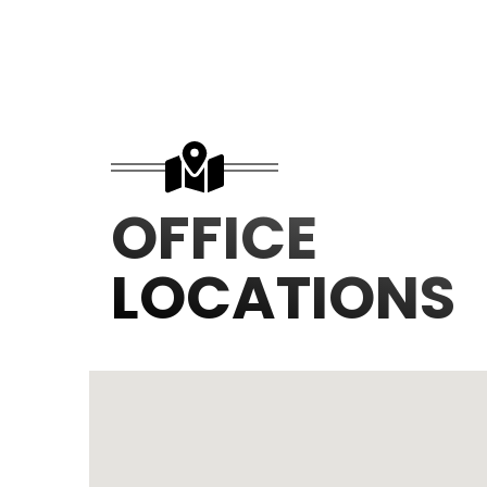
OFFICE
LOCATIONS