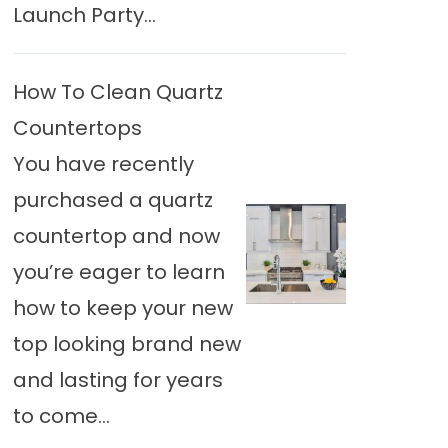
Launch Party...
How To Clean Quartz
Countertops
You have recently
purchased a quartz
countertop and now
you’re eager to learn
how to keep your new
top looking brand new
and lasting for years
to come...