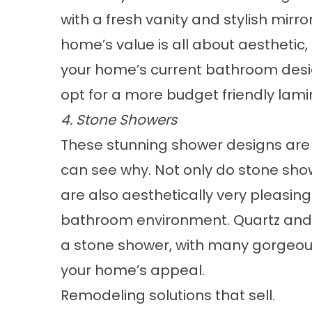
with a fresh vanity and stylish mirro
home’s value is all about aesthetic,
your home’s current bathroom desig
opt for a more budget friendly
lami
4. Stone Showers
These stunning shower designs are
can see why. Not only do
stone sho
are also aesthetically very pleasing
bathroom environment. Quartz and g
a stone shower, with many gorgeou
your home’s appeal.
Remodeling solutions that sell.