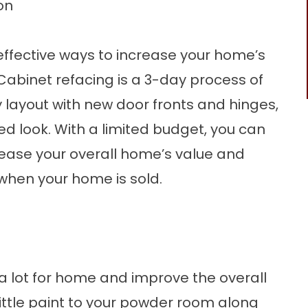
on
effective ways to
increase your home’s
Cabinet refacing
is a 3-day process of
 layout with new door fronts and hinges,
d look. With a limited budget, you can
rease your overall home’s value and
when your home is sold.
 lot for home and improve the overall
little paint to your powder room along