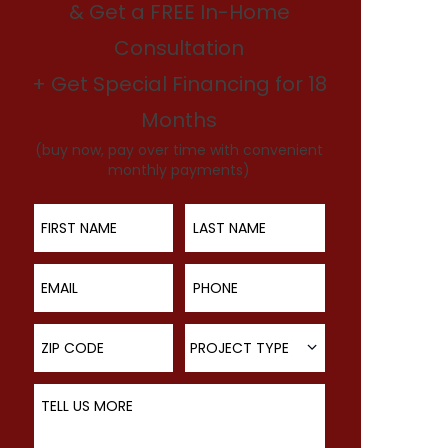
& Get a FREE In-Home
Consultation
+ Get Special Financing for 18
Months
(buy now, pay over time with convenient
monthly payments)
First Name
Last Name
Email
Phone
ZIP Code
Project Type
PROJECT TYPE
Tell Us More