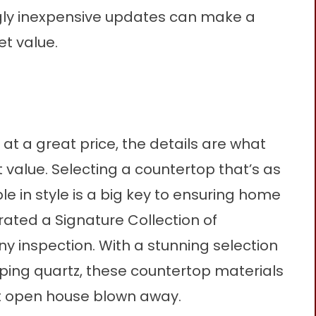
ngly inexpensive updates can make a
t value.
at a great price, the details are what
 value.
Selecting a countertop that’s as
ble in style is a big key to ensuring home
urated a
Signature Collection
of
ny inspection. With a stunning selection
ing quartz, these countertop materials
xt open house blown away.