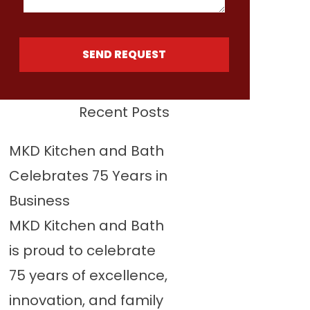
SEND REQUEST
Recent Posts
MKD Kitchen and Bath
Celebrates 75 Years in
Business
MKD Kitchen and Bath
is proud to celebrate
75 years of excellence,
innovation, and family