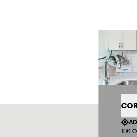
COR
AD
106 O