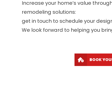
Increase your home’s value throug
remodeling solutions:
get in touch to schedule your desig
We look forward to helping you bring 
BOOK YOU