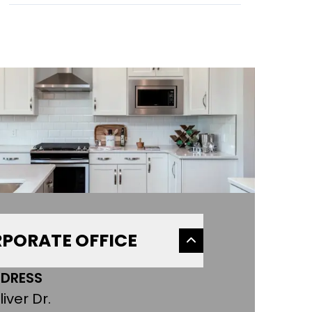
PORATE OFFICE
DRESS
liver Dr.