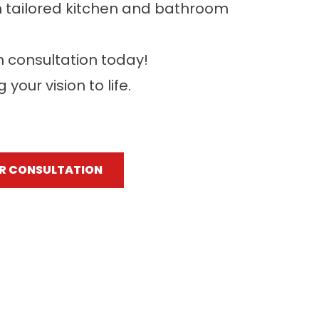
h tailored kitchen and bathroom
n consultation today!
your vision to life.
R CONSULTATION