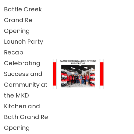
Battle Creek
Grand Re
Opening
Launch Party
Recap
Celebrating
Success and
Community at
the MKD
Kitchen and
Bath Grand Re-
Opening