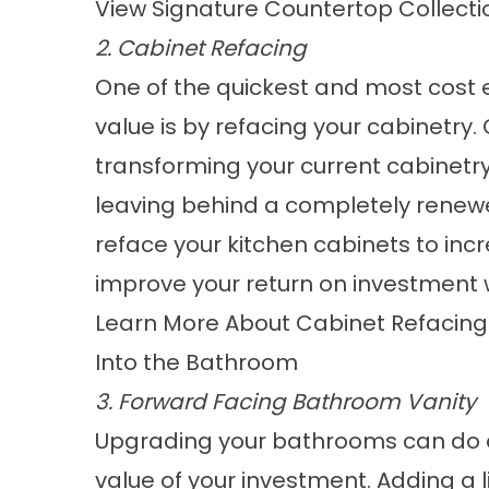
View Signature Countertop Collecti
2. Cabinet Refacing
One of the quickest and most cost 
value is by refacing your cabinetry.
transforming your current cabinetry
leaving behind a completely renewe
reface your kitchen cabinets to inc
improve your return on investment 
Learn More About Cabinet Refacing
Into the Bathroom
3. Forward Facing Bathroom Vanity
Upgrading your bathrooms can do a
value of your investment. Adding a 