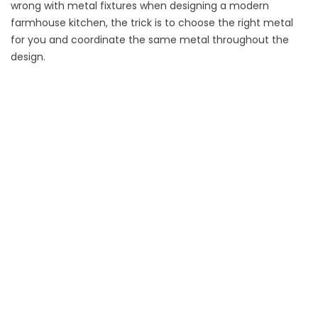
wrong with metal fixtures when designing a modern
farmhouse kitchen, the trick is to choose the right metal
for you and coordinate the same metal throughout the
design.