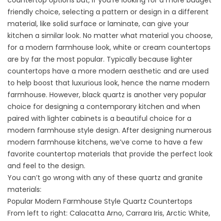
countertop options but, if you’re looking for a more budget
friendly choice, selecting a pattern or design in a different
material, like solid surface or laminate, can give your
kitchen a similar look. No matter what material you choose,
for a modern farmhouse look, white or cream countertops
are by far the most popular.
Typically because lighter
countertops have a more modern aesthetic and are used
to help boost that luxurious look, hence the name modern
farmhouse. However,
black quartz
is another very popular
choice for designing a contemporary kitchen and when
paired with lighter cabinets is a beautiful choice for a
modern farmhouse style design. After designing numerous
modern farmhouse kitchens, we’ve come to have a few
favorite countertop materials that provide the perfect look
and feel to the design.
You can’t go wrong with any of these quartz and granite
materials:
Popular Modern Farmhouse Style Quartz Countertops
From left to right: Calacatta Arno, Carrara Iris, Arctic White,