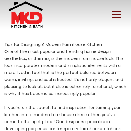
Tips for Designing A Modern Farmhouse Kitchen
One of the most popular and trending home design
aesthetics, or themes, is the
modern farmhouse
look. This
look incorporates modern and simplistic elements with a
more lived in feel that is the perfect balance between
warm, inviting, and sophisticated. It’s not only elegant and
pleasing to look at, but it also is extremely functional, which
is why it has become so increasingly popular.
If you’re on the search to find inspiration for turning your
kitchen into a modern farmhouse dream, then you’ve
come to the right place! Our designers specialize in
developing gorgeous contemporary farmhouse kitchens