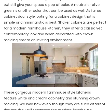
but still give your space a pop of color. A neutral or olive
green is another color that can be used as well. As far as
cabinet door style, opting for a cabinet design that is
simple and minimalistic is best. Shaker cabinets are perfect
for a modern farmhouse kitchen, they offer a classic yet
contemporary look and when decorated with crown
molding create an inviting environment.
These gorgeous modern farmhouse style kitchens
feature white and cream cabinetry and stunning crown
molding. We love how even though they are such different
designs they still showcase the modern farmhouse