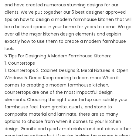
and have created numerous stunning designs for our
clients. We’ve put together our 5 best designer approved
tips on how to design a modern farmhouse kitchen that will
be a beloved space in your home for years to come. We go
over all the major kitchen design elements and explain
exactly how to use them to create a modern farmhouse
look.
5 Tips For Designing A Modern Farmhouse Kitchen:
1.
Countertops
1. Countertops
2. Cabinet Designs
3. Metal Fixtures
4. Open
Windows
5. Decor
Keep reading to learn more!When it
comes to creating a modern farmhouse kitchen,
countertops are one of the most impactful design
elements. Choosing the right countertop can solidify your
farmhouse feel, from granite, quartz, and stone to
composite material and laminate, there are so many
options to choose from when it comes to your kitchen
design.
Granite
and
quartz
materials stand out above other