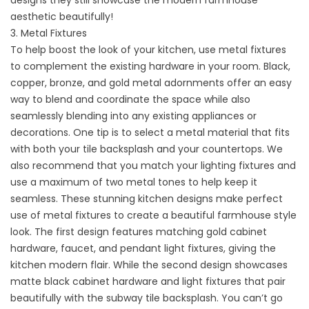
aesthetic beautifully!
3. Metal Fixtures
To help boost the look of your kitchen, use metal fixtures
to complement the existing hardware in your room. Black,
copper, bronze, and gold metal adornments offer an easy
way to blend and coordinate the space while also
seamlessly blending into any existing appliances or
decorations. One tip is to select a metal material that fits
with both your tile backsplash and your countertops. We
also recommend that you match your lighting fixtures and
use a maximum of two metal tones to help keep it
seamless. These stunning kitchen designs make perfect
use of metal fixtures to create a beautiful farmhouse style
look. The first design features matching gold cabinet
hardware, faucet, and pendant light fixtures, giving the
kitchen modern flair. While the second design showcases
matte black cabinet hardware and light fixtures that pair
beautifully with the subway tile backsplash. You can’t go