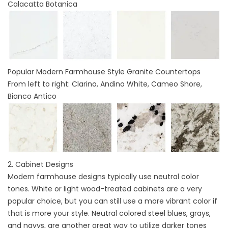
Calacatta Botanica
Popular Modern Farmhouse Style Granite Countertops
From left to right: Clarino, Andino White, Cameo Shore,
Bianco Antico
2.
Cabinet Designs
Modern farmhouse designs typically use neutral color
tones. White or light wood-treated cabinets are a very
popular choice, but you can still use a more vibrant color if
that is more your style. Neutral colored steel blues, grays,
and navys, are another great way to utilize darker tones