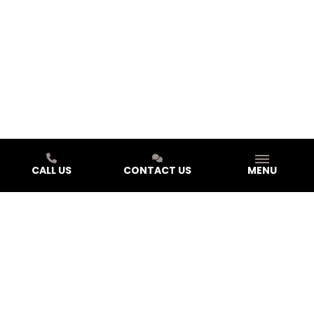
CALL US
CONTACT US
MENU